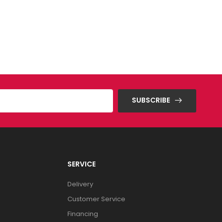
SUBSCRIBE
SERVICE
Delivery
Customer Service
Financing