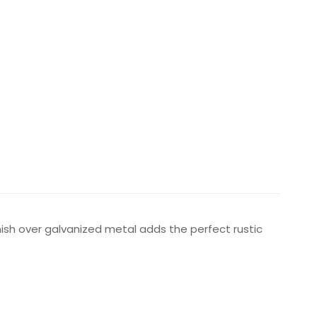
inish over galvanized metal adds the perfect rustic