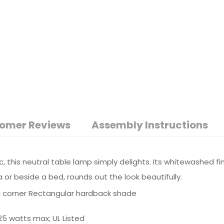
omer Reviews
Assembly Instructions
c, this neutral table lamp simply delights. Its whitewashed f
 or beside a bed, rounds out the look beautifully.
 corner Rectangular hardback shade
25 watts max; UL Listed