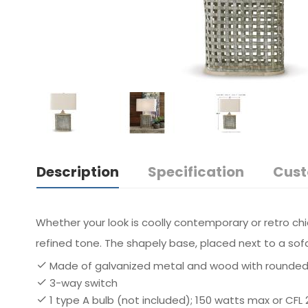
Description
Specification
Cust
Whether your look is coolly contemporary or retro chi
refined tone. The shapely base, placed next to a sofa
Made of galvanized metal and wood with rounded
3-way switch
1 type A bulb (not included); 150 watts max or CFL 