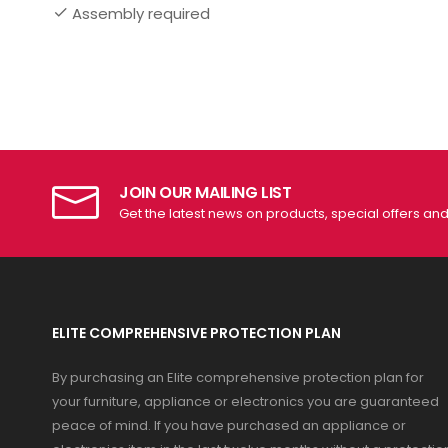
Assembly required
JOIN OUR MAILING LIST
Get the latest news on products, special offers an
ELITE COMPREHENSIVE PROTECTION PLAN
By purchasing an Elite comprehensive protection plan for
your furniture, appliance or electronics you are guaranteed
peace of mind. If you have purchased an appliance or