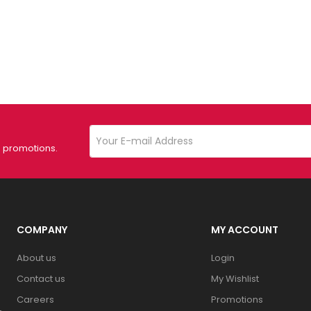
d promotions.
COMPANY
MY ACCOUNT
About us
Login
Contact us
My Wishlist
Careers
Promotions