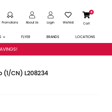
0
Promotions
About Us
Login
Wishlist
Cart
S
FLYER
BRANDS
LOCATIONS
SAVINGS!
p (1/CN) L208234