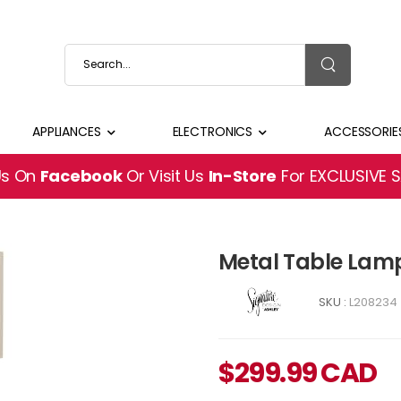
APPLIANCES
ELECTRONICS
ACCESSORIE
Us On
Facebook
Or Visit Us
In-Store
For EXCLUSIVE 
Metal Table Lam
SKU :
L208234
$
299.99
CAD