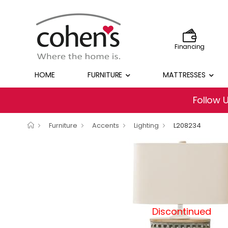
Financing
HOME
FURNITURE
MATTRESSES
Follow 
Furniture
Accents
Lighting
L208234
Discontinued