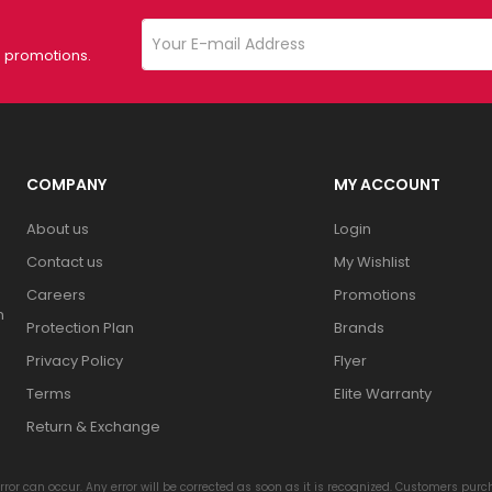
d promotions.
COMPANY
MY ACCOUNT
About us
Login
Contact us
My Wishlist
Careers
Promotions
n
Protection Plan
Brands
Privacy Policy
Flyer
Terms
Elite Warranty
Return & Exchange
rror can occur. Any error will be corrected as soon as it is recognized. Customers pur