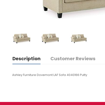
Description
Customer Reviews
Ashley Furniture Dovemont LAF Sofa 4040166 Putty