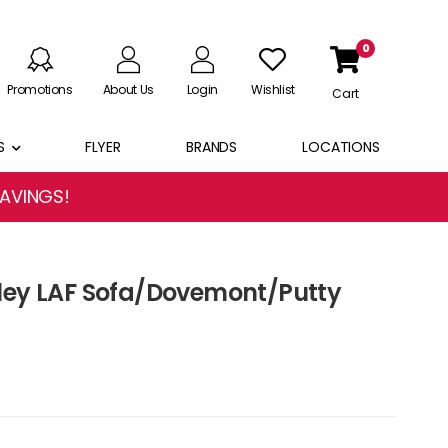
0
Promotions
About Us
Login
Wishlist
Cart
S
FLYER
BRANDS
LOCATIONS
SAVINGS!
ley LAF Sofa/Dovemont/Putty