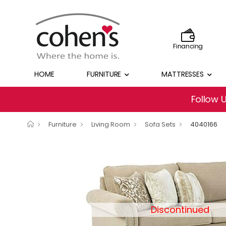
Financing
HOME
FURNITURE
MATTRESSES
Follow 
Furniture
Living Room
Sofa Sets
4040166
Discontinued