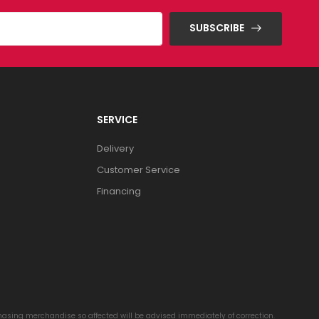
SUBSCRIBE
SERVICE
Delivery
Customer Service
Financing
chasing merchandise so affected will be advised immediately of correction.