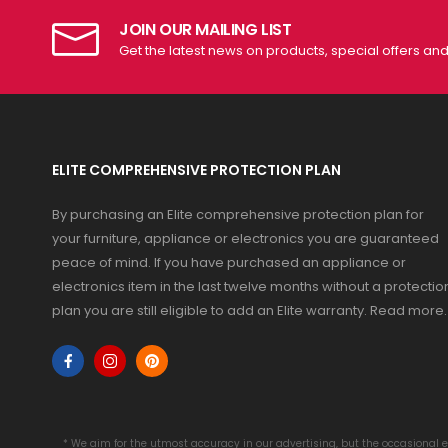
JOIN OUR MAILING LIST
Get the latest news on products, special offers an
ELITE COMPREHENSIVE PROTECTION PLAN
By purchasing an Elite comprehensive protection plan for
your furniture, appliance or electronics you are guaranteed
peace of mind. If you have purchased an appliance or
electronics item in the last twelve months without a protectio
plan you are still eligible to add an Elite warranty.
Read more
.
* We aim for the utmost accuracy in our advertising, but the occasional e