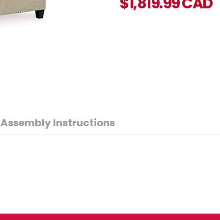
$
1,819.99
CAD
Assembly Instructions