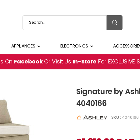
APPLIANCES
ELECTRONICS
ACCESSORIE
Us On
Facebook
Or Visit Us
In-Store
For EXCLUSIVE 
Signature by Ash
4040166
SKU :
4040166