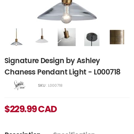
Signature Design by Ashley
Chaness Pendant Light - L000718
SKU :
L000718
$
229.99
CAD