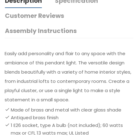
Description
Specification
Customer Reviews
Assembly Instructions
Easily add personality and flair to any space with the
ambiance of this pendant light. The versatile design
blends beautifully with a variety of home interior styles,
from industrial lofts to contemporary rooms. Create a
playful cluster, or use a single light to make a style
statement in a small space.
Made of brass and metal with clear glass shade
Antiqued brass finish
1 E26 socket, type A bulb (not included); 60 watts
max or CFL 13 watts max; UL Listed