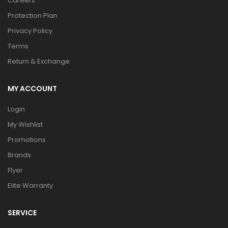
Careers
Protection Plan
Privacy Policy
Terms
Return & Exchange
MY ACCOUNT
Login
My Wishlist
Promotions
Brands
Flyer
Elite Warranty
SERVICE