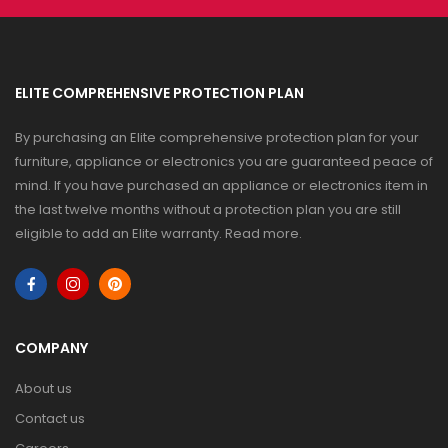
ELITE COMPREHENSIVE PROTECTION PLAN
By purchasing an Elite comprehensive protection plan for your
furniture, appliance or electronics you are guaranteed peace of
mind. If you have purchased an appliance or electronics item in
the last twelve months without a protection plan you are still
eligible to add an Elite warranty.
Read more
.
COMPANY
About us
Contact us