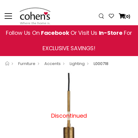
(0)
Follow Us On
Facebook
Or Visit Us
In-Store
For
EXCLUSIVE SAVINGS!
Furniture
Accents
Lighting
L000718
Discontinued