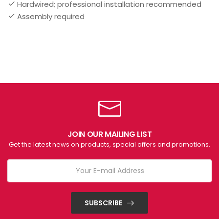
Hardwired; professional installation recommended
Assembly required
JOIN OUR MAILING LIST
Get the latest news on products, special offers and promotions.
SUBSCRIBE