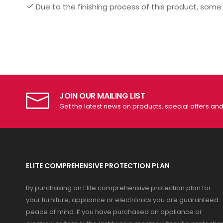
Due to the finishing process of this product, some
JOIN OUR MAILING LIST
Get the latest news on products, special offers an
ELITE COMPREHENSIVE PROTECTION PLAN
By purchasing an Elite comprehensive protection plan for
your furniture, appliance or electronics you are guaranteed
peace of mind. If you have purchased an appliance or