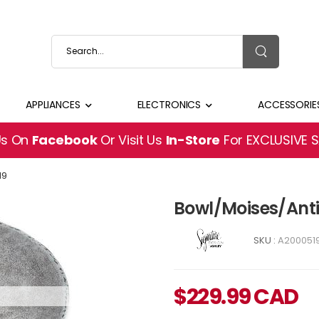
APPLIANCES
ELECTRONICS
ACCESSORIE
Us On
Facebook
Or Visit Us
In-Store
For EXCLUSIVE 
19
Bowl/Moises/Ant
SKU :
A200051
$
229.99
CAD