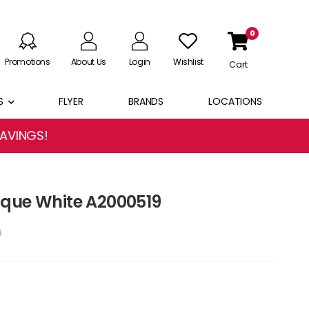
0
Promotions
About Us
Login
Wishlist
Cart
S
FLYER
BRANDS
LOCATIONS
SAVINGS!
ique White A2000519
9