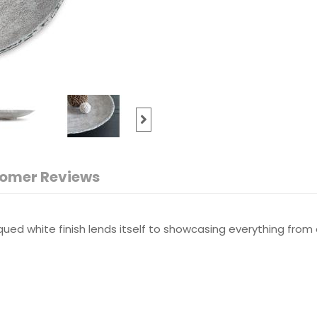
omer Reviews
qued white finish lends itself to showcasing everything from