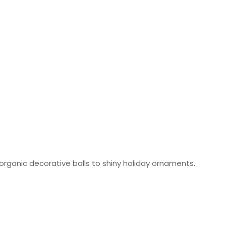
 organic decorative balls to shiny holiday ornaments.