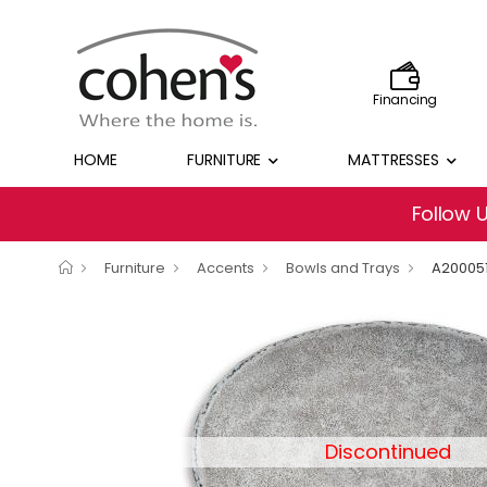
Financing
HOME
FURNITURE
MATTRESSES
Follow 
Furniture
Accents
Bowls and Trays
A20005
Discontinued