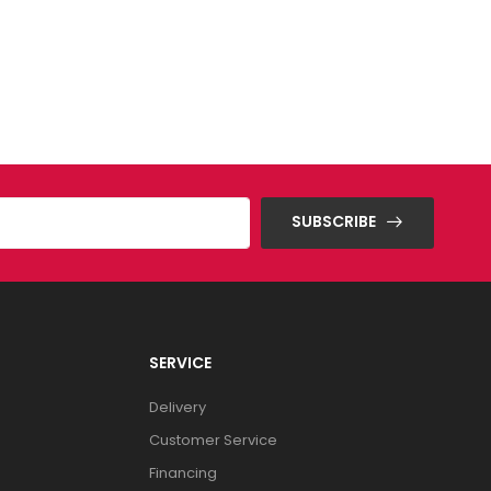
SUBSCRIBE
SERVICE
Delivery
Customer Service
Financing