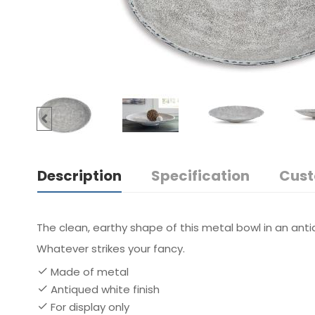
Description
Specification
Cust
The clean, earthy shape of this metal bowl in an anti
Whatever strikes your fancy.
Made of metal
Antiqued white finish
For display only