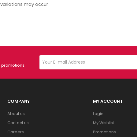
 variations may occur
d promotions.
COMPANY
MY ACCOUNT
About us
Login
Contact us
My Wishlist
Careers
Promotions