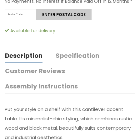
No Payments. No Interest if Balance Paid Off in 12 Months
*
ENTER POSTAL CODE
Available for delivery
Description
Specification
Customer Reviews
Assembly Instructions
Put your style on a shelf with this cantilever accent
table. Its minimalist-chic styling, which combines rustic
wood and black metal, beautifully suits contemporary
and industrial aesthetics.