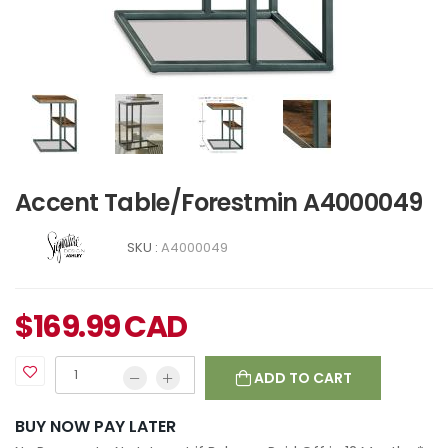
Accent Table/Forestmin A4000049
SKU :
A4000049
$
169.99
CAD
ADD TO CART
BUY NOW PAY LATER