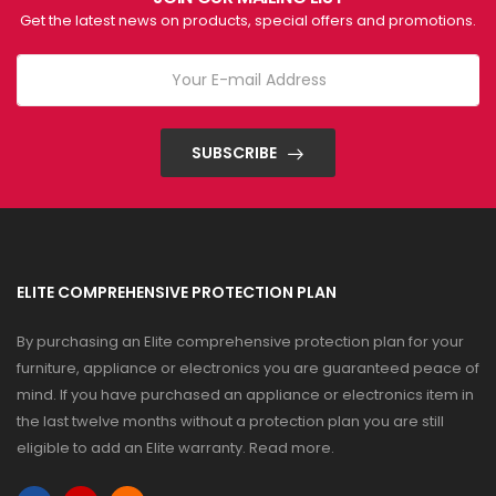
Get the latest news on products, special offers and promotions.
SUBSCRIBE
ELITE COMPREHENSIVE PROTECTION PLAN
By purchasing an Elite comprehensive protection plan for your
furniture, appliance or electronics you are guaranteed peace of
mind. If you have purchased an appliance or electronics item in
the last twelve months without a protection plan you are still
eligible to add an Elite warranty.
Read more
.