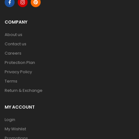
COMPANY
About us
Contact us
Careers
Protection Plan
Privacy Policy
Terms
Return & Exchange
MY ACCOUNT
Login
My Wishlist
Promotions