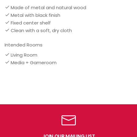
Made of metal and natural wood
Metal with black finish
Fixed center shelf
Clean with a soft, dry cloth
Intended Rooms
Living Room
Media + Gameroom
JOIN OUR MAILING LIST