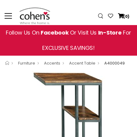
(0)
Follow Us On
Facebook
Or Visit Us
In-Store
For
EXCLUSIVE SAVINGS!
Furniture
Accents
Accent Table
A4000049