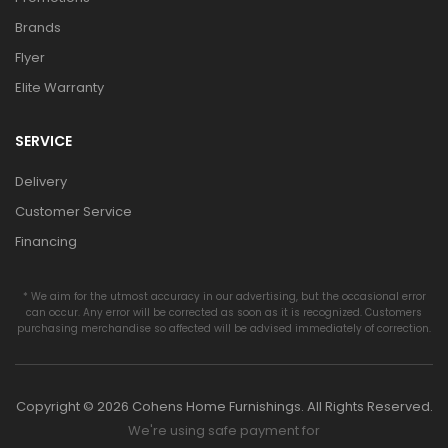
Brands
Flyer
Elite Warranty
SERVICE
Delivery
Customer Service
Financing
* We aim for the utmost accuracy in our advertising, but the occasional error
can occur. Any error will be corrected as soon as it is recognized. Customers
purchasing merchandise so affected will be advised immediately of correction.
Copyright © 2026 Cohens Home Furnishings. All Rights Reserved.
We're using safe payment for