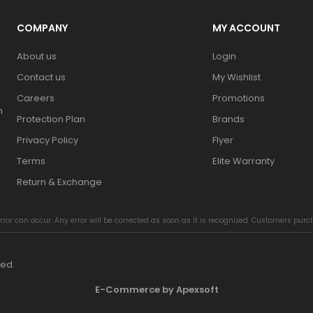
COMPANY
MY ACCOUNT
About us
Login
Contact us
My Wishlist
Careers
Promotions
n
Protection Plan
Brands
Privacy Policy
Flyer
Terms
Elite Warranty
Return & Exchange
rror can occur. Any error will be corrected as soon as it is recognized. Customers pur
ved.
E-Commerce by Apexsoft