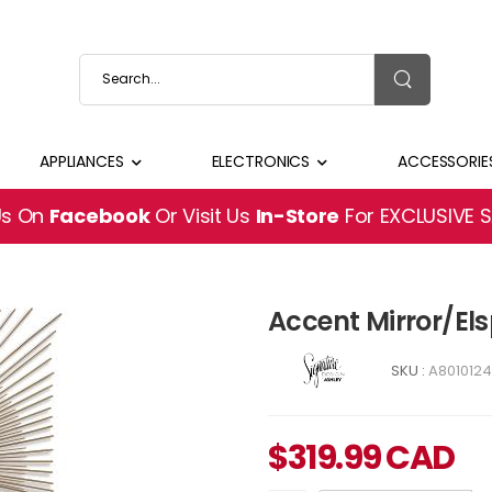
APPLIANCES
ELECTRONICS
ACCESSORIE
Us On
Facebook
Or Visit Us
In-Store
For EXCLUSIVE 
Accent Mirror/El
SKU :
A8010124
$
319.99
CAD