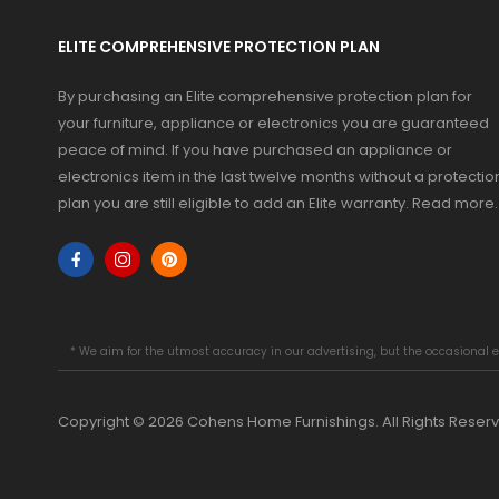
ELITE COMPREHENSIVE PROTECTION PLAN
By purchasing an Elite comprehensive protection plan for
your furniture, appliance or electronics you are guaranteed
peace of mind. If you have purchased an appliance or
electronics item in the last twelve months without a protectio
plan you are still eligible to add an Elite warranty.
Read more
.
* We aim for the utmost accuracy in our advertising, but the occasional e
Copyright © 2026 Cohens Home Furnishings. All Rights Reser