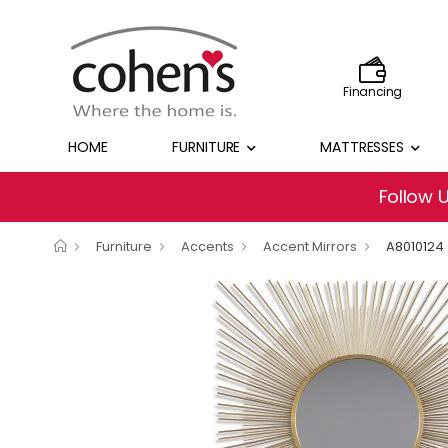
Financing
HOME
FURNITURE
MATTRESSES
Follow 
Furniture
Accents
Accent Mirrors
A8010124