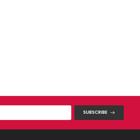
SUBSCRIBE