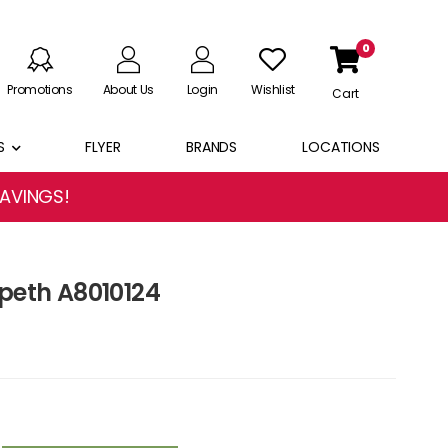
0
Promotions
About Us
Login
Wishlist
Cart
S
FLYER
BRANDS
LOCATIONS
SAVINGS!
speth A8010124