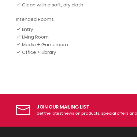
Clean with a soft, dry cloth
Intended Rooms
Entry
Living Room
Media + Gameroom
Office + Library
JOIN OUR MAILING LIST
Get the latest news on products, special offers an