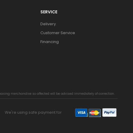
SERVICE
Delivery
Customer Service
Financing
chasing merchandise so affected will be advised immediately of correction.
We're using safe payment for