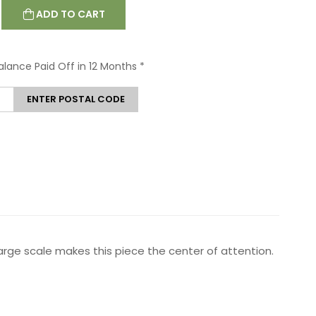
ADD TO CART
Balance Paid Off in 12 Months
*
ENTER POSTAL CODE
arge scale makes this piece the center of attention.