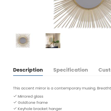
Description
Specification
Cust
This accent mirror is a contemporary musing. Breathta
Mirrored glass
Goldtone frame
Keyhole bracket hanger