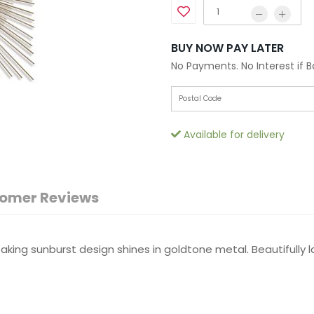
BUY NOW PAY LATER
No Payments. No Interest if 
Available for delivery
omer Reviews
king sunburst design shines in goldtone metal. Beautifully l