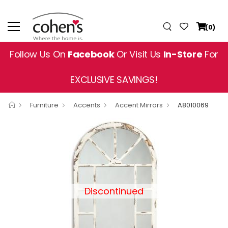
(0)
Follow Us On
Facebook
Or Visit Us
In-Store
For
EXCLUSIVE SAVINGS!
Furniture
Accents
Accent Mirrors
A8010069
Discontinued