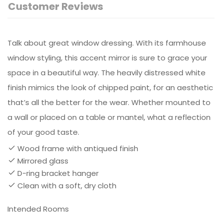
Customer Reviews
Talk about great window dressing. With its farmhouse
window styling, this accent mirror is sure to grace your
space in a beautiful way. The heavily distressed white
finish mimics the look of chipped paint, for an aesthetic
that’s all the better for the wear. Whether mounted to
a wall or placed on a table or mantel, what a reflection
of your good taste.
Wood frame with antiqued finish
Mirrored glass
D-ring bracket hanger
Clean with a soft, dry cloth
Intended Rooms