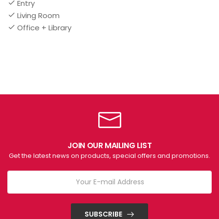
Entry
Living Room
Office + Library
JOIN OUR MAILING LIST
Get the latest news on products, special offers and promotions.
SUBSCRIBE