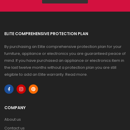
ELITE COMPREHENSIVE PROTECTION PLAN
By purchasing an Elite comprehensive protection plan for your
furniture, appliance or electronics you are guaranteed peace of
mind. If you have purchased an appliance or electronics item in
the last twelve months without a protection plan you are still
eligible to add an Elite warranty.
Read more
.
COMPANY
About us
Contact us