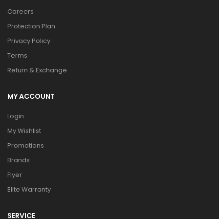
Careers
Protection Plan
Privacy Policy
Terms
Return & Exchange
MY ACCOUNT
Login
My Wishlist
Promotions
Brands
Flyer
Elite Warranty
SERVICE