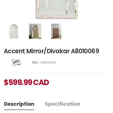
Accent Mirror/Divakar A8010069
SKU :
A8010069
$
599.99
CAD
Description
Specification