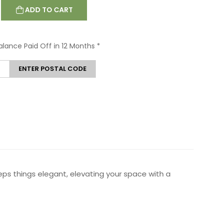
ADD TO CART
Balance Paid Off in 12 Months
*
ENTER POSTAL CODE
ps things elegant, elevating your space with a