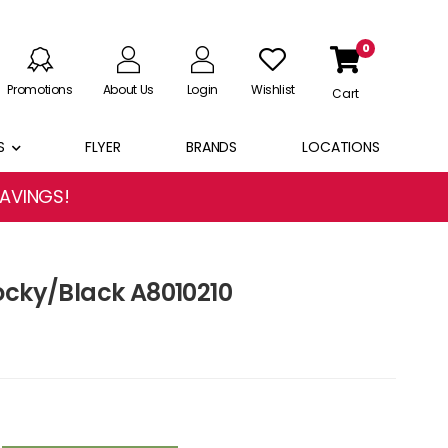
0
Promotions
About Us
Login
Wishlist
Cart
S
FLYER
BRANDS
LOCATIONS
SAVINGS!
ocky/Black A8010210