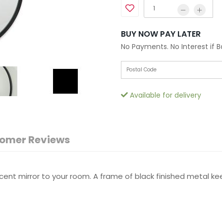
BUY NOW PAY LATER
No Payments. No Interest if 
Available for delivery
omer Reviews
nt mirror to your room. A frame of black finished metal kee