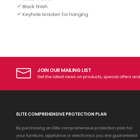
Black finish
Keyhole bracket for hanging
JOIN OUR MAILING LIST
Get the latest news on products, special offers an
ELITE COMPREHENSIVE PROTECTION PLAN
By purchasing an Elite comprehensive protection plan for
your furniture, appliance or electronics you are guaranteed