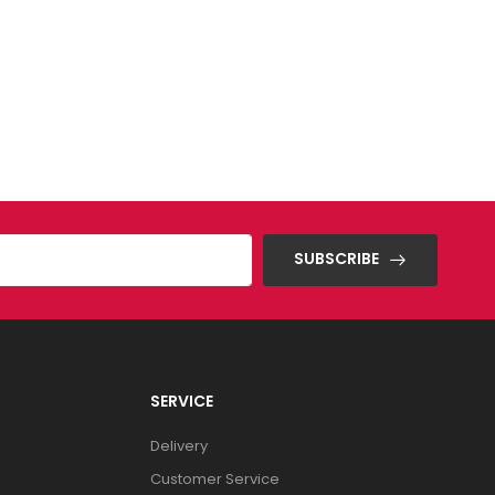
SUBSCRIBE
SERVICE
Delivery
Customer Service