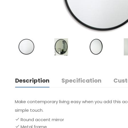
Description
Specification
Cust
Make contemporary living easy when you add this acce
simple touch.
Round accent mirror
Metal frame