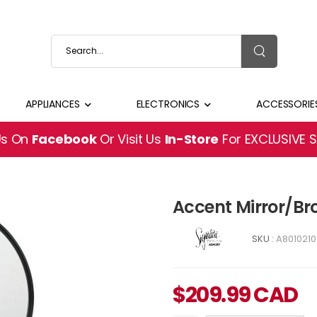
APPLIANCES
ELECTRONICS
ACCESSORIE
Us On
Facebook
Or Visit Us
In-Store
For EXCLUSIVE 
Accent Mirror/Br
SKU :
A8010210
$
209.99
CAD