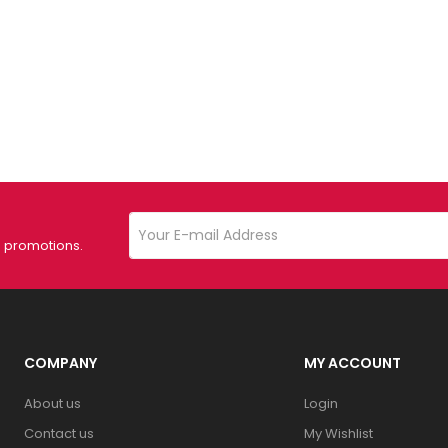
d promotions.
COMPANY
MY ACCOUNT
About us
Login
Contact us
My Wishlist