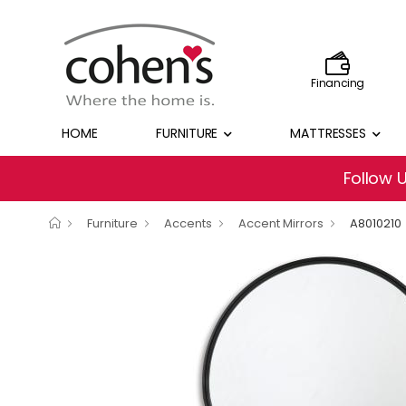
Financing
HOME
FURNITURE
MATTRESSES
Follow 
Furniture
Accents
Accent Mirrors
A8010210