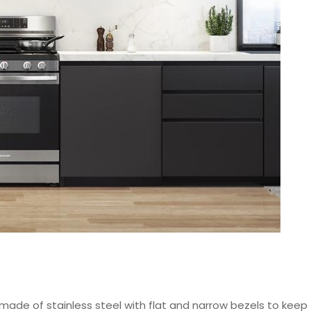
made of stainless steel with flat and narrow bezels to keep t