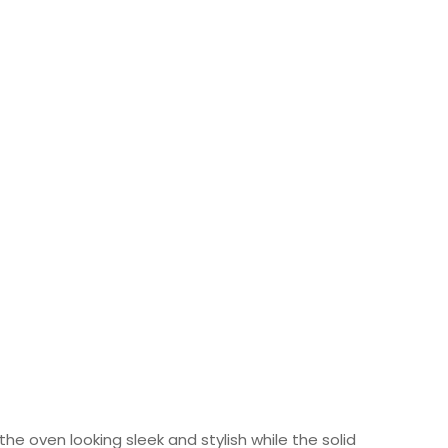
he oven looking sleek and stylish while the solid