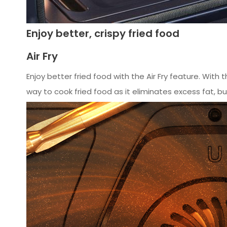
Enjoy better, crispy fried food
Air Fry
Enjoy better fried food with the Air Fry feature. With t
way to cook fried food as it eliminates excess fat, but