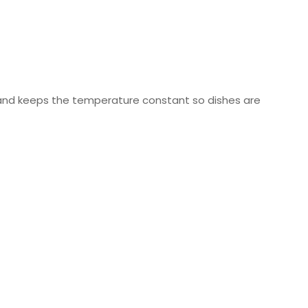
 and keeps the temperature constant so dishes are