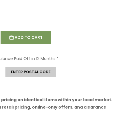
ADD TO CART
Balance Paid Off in 12 Months
*
ENTER POSTAL CODE
pricing on identical items within your local market.
 retail pricing, online-only offers, and clearance