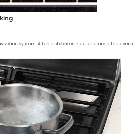
king
vection system. A fan distributes heat all around the oven