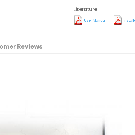
Literature
User Manual
Instal
omer Reviews