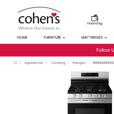
Financing
HOME
FURNITURE
MATTRESSES
Follow 
Appliances
Cooking
Ranges
NX60A6511S