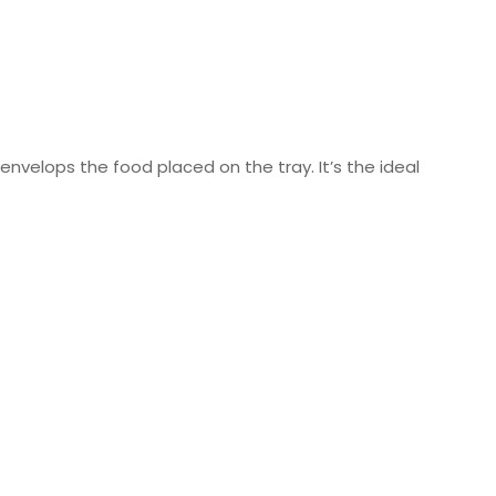
n envelops the food placed on the tray. It’s the ideal