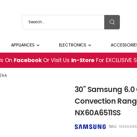
APPLIANCES
ELECTRONICS
ACCESSORIE
Us On
Facebook
Or Visit Us
In-Store
For EXCLUSIVE 
S/AA
30" Samsung 6.0 
Convection Range
NX60A6511SS
SKU :
NX60A65