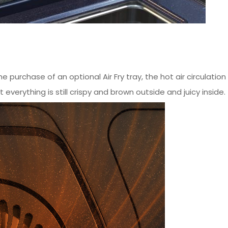
he purchase of an optional Air Fry tray, the hot air circulatio
 everything is still crispy and brown outside and juicy inside.