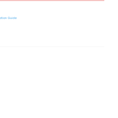
lation Guide