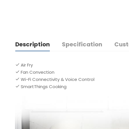
Description
Specification
Cust
Air Fry
Fan Convection
Wi-Fi Connectivity & Voice Control
SmartThings Cooking