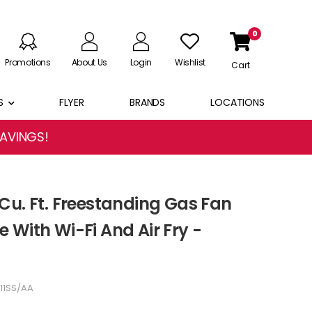
0
Promotions
About Us
Login
Wishlist
Cart
S
FLYER
BRANDS
LOCATIONS
SAVINGS!
Cu. Ft. Freestanding Gas Fan
 With Wi-Fi And Air Fry -
11SS/AA