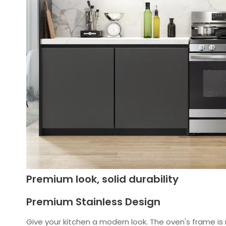
Premium look, solid durability
Premium Stainless Design
Give your kitchen a modern look. The oven's frame is 