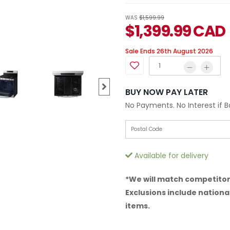
WAS
$1,599.99
$
1,399.99
CAD
Sale Ends 26th August 2026
BUY NOW PAY LATER
No Payments. No Interest if 
Available for delivery
*We will match competitor 
Exclusions include national
items.