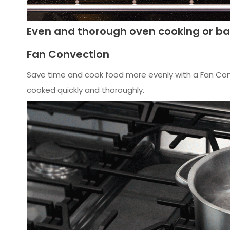
Even and thorough oven cooking or ba
Fan Convection
Save time and cook food more evenly with a Fan Con
cooked quickly and thoroughly.