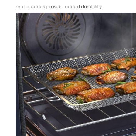
metal edges provide added durability.