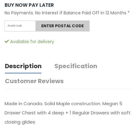
BUY NOW PAY LATER
No Payments. No Interest if Balance Paid Off in 12 Months
*
ENTER POSTAL CODE
Available for delivery
Description
Specification
Customer Reviews
Made in Canada. Solid Maple construction. Megan 5
Drawer Chest with 4 deep + 1 Regular Drawers with soft
closing glides