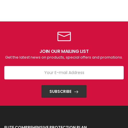
JOIN OUR MAILING LIST
Get the latest news on products, special offers and promotions.
SUBSCRIBE
ELITE COMPREHENSIVE PROTECTION PLAN