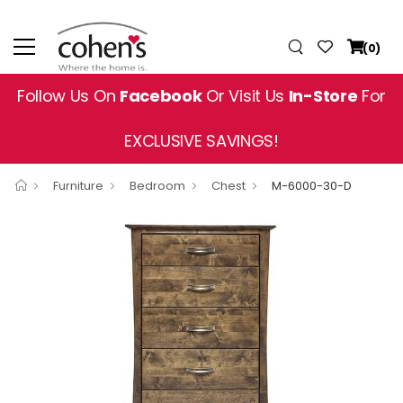
(0)
Follow Us On
Facebook
Or Visit Us
In-Store
For
EXCLUSIVE SAVINGS!
Furniture
Bedroom
Chest
M-6000-30-D