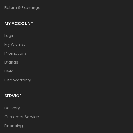
Return & Exchange
MY ACCOUNT
Login
My Wishlist
Promotions
Brands
Flyer
Elite Warranty
SERVICE
Delivery
Customer Service
Financing