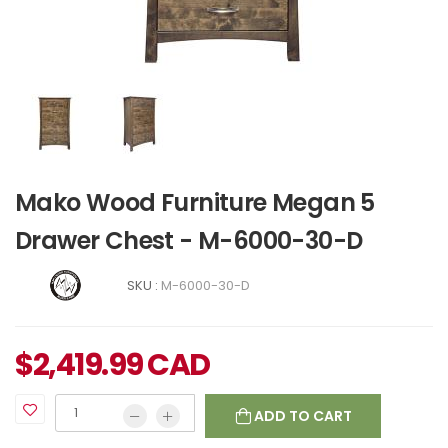
Mako Wood Furniture Megan 5
Drawer Chest - M-6000-30-D
SKU :
M-6000-30-D
$
2,419.99
CAD
ADD TO CART