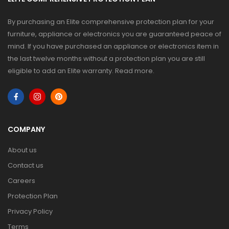
By purchasing an Elite comprehensive protection plan for your
furniture, appliance or electronics you are guaranteed peace of
mind. If you have purchased an appliance or electronics item in
the last twelve months without a protection plan you are still
eligible to add an Elite warranty.
Read more
.
COMPANY
About us
Contact us
Careers
Protection Plan
Privacy Policy
Terms