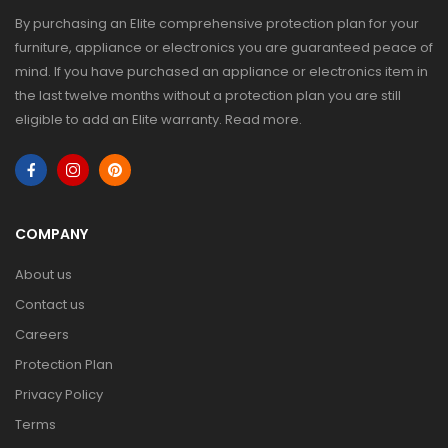
By purchasing an Elite comprehensive protection plan for your
furniture, appliance or electronics you are guaranteed peace of
mind. If you have purchased an appliance or electronics item in
the last twelve months without a protection plan you are still
eligible to add an Elite warranty.
Read more
.
COMPANY
About us
Contact us
Careers
Protection Plan
Privacy Policy
Terms