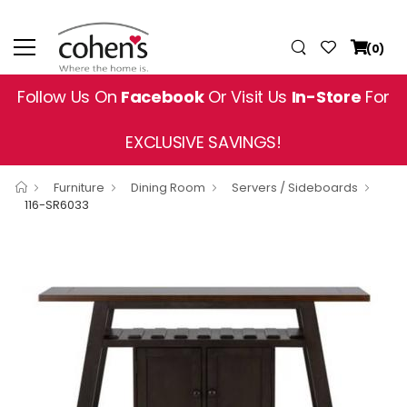
(0)
Follow Us On
Facebook
Or Visit Us
In-Store
For
EXCLUSIVE SAVINGS!
Furniture
Dining Room
Servers / Sideboards
116-SR6033