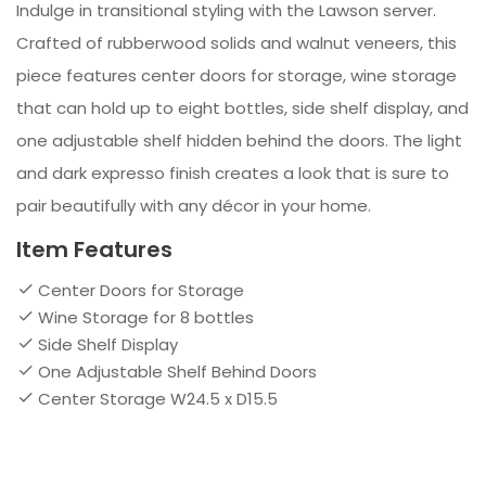
Indulge in transitional styling with the Lawson server.
Crafted of rubberwood solids and walnut veneers, this
piece features center doors for storage, wine storage
that can hold up to eight bottles, side shelf display, and
one adjustable shelf hidden behind the doors. The light
and dark expresso finish creates a look that is sure to
pair beautifully with any décor in your home.
Item Features
Center Doors for Storage
Wine Storage for 8 bottles
Side Shelf Display
One Adjustable Shelf Behind Doors
Center Storage W24.5 x D15.5