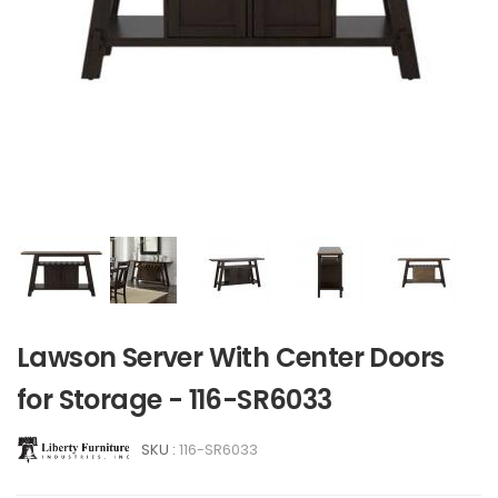
Lawson Server With Center Doors
for Storage - 116-SR6033
SKU :
116-SR6033