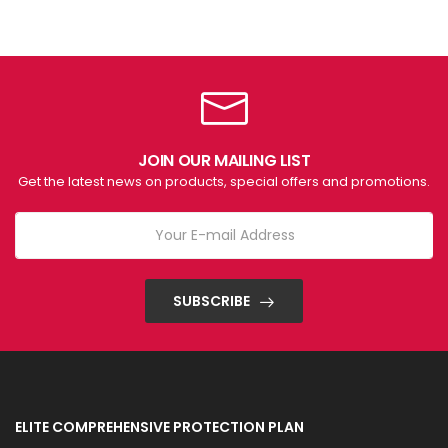
JOIN OUR MAILING LIST
Get the latest news on products, special offers and promotions.
SUBSCRIBE
ELITE COMPREHENSIVE PROTECTION PLAN