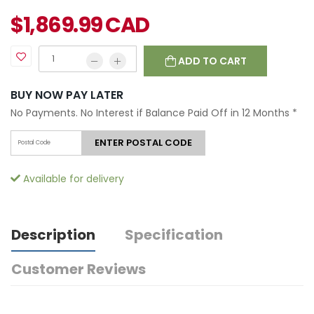
$
1,869.99
CAD
ADD TO CART
BUY NOW PAY LATER
No Payments. No Interest if Balance Paid Off in 12 Months
*
ENTER POSTAL CODE
Available for delivery
Description
Specification
Customer Reviews