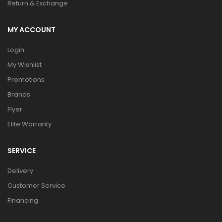
Return & Exchange
MY ACCOUNT
Login
My Wishlist
Promotions
Brands
Flyer
Elite Warranty
SERVICE
Delivery
Customer Service
Financing