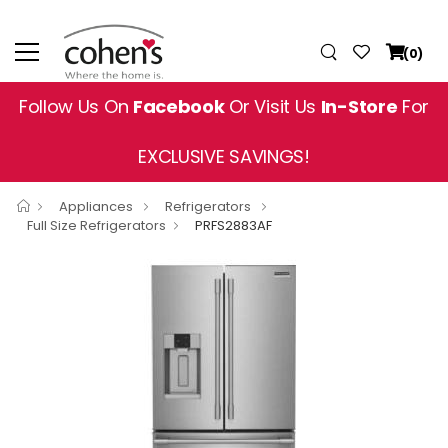
(0)
Follow Us On
Facebook
Or Visit Us
In-Store
For
EXCLUSIVE SAVINGS!
Appliances
Refrigerators
Full Size Refrigerators
PRFS2883AF