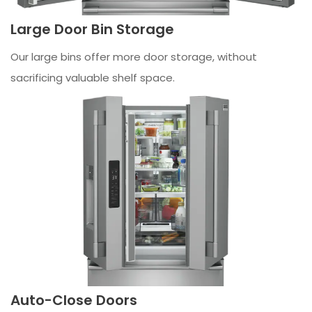
Large Door Bin Storage
Our large bins offer more door storage, without
sacrificing valuable shelf space.
Auto-Close Doors