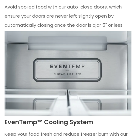
Avoid spoiled food with our auto-close doors, which
ensure your doors are never left slightly open by
automatically closing once the door is ajar 5" or less.
EvenTemp™ Cooling System
Keep your food fresh and reduce freezer burn with our