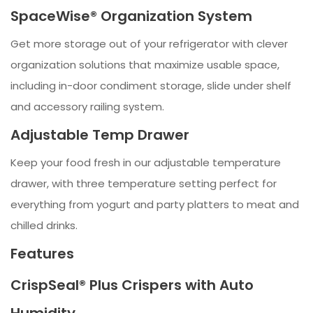
SpaceWise® Organization System
Get more storage out of your refrigerator with clever
organization solutions that maximize usable space,
including in-door condiment storage, slide under shelf
and accessory railing system.
Adjustable Temp Drawer
Keep your food fresh in our adjustable temperature
drawer, with three temperature setting perfect for
everything from yogurt and party platters to meat and
chilled drinks.
Features
CrispSeal® Plus Crispers with Auto
Humidity