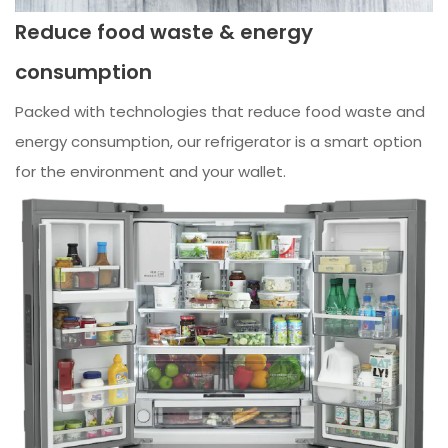
Reduce food waste & energy
consumption
Packed with technologies that reduce food waste and
energy consumption, our refrigerator is a smart option
for the environment and your wallet.