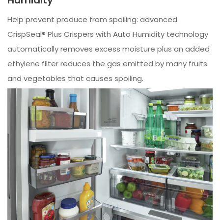
Help prevent produce from spoiling: advanced
CrispSeal® Plus Crispers with Auto Humidity technology
automatically removes excess moisture plus an added
ethylene filter reduces the gas emitted by many fruits
and vegetables that causes spoiling.