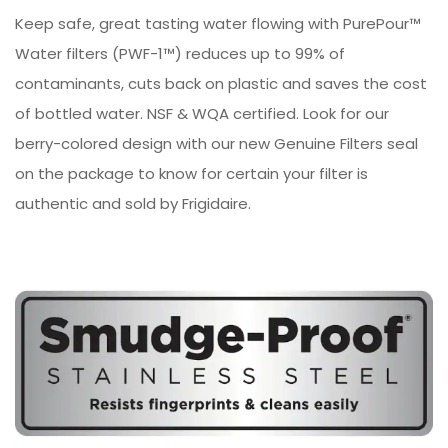
Keep safe, great tasting water flowing with PurePour™
Water filters (PWF-1™) reduces up to 99% of
contaminants, cuts back on plastic and saves the cost
of bottled water. NSF & WQA certified. Look for our
berry-colored design with our new Genuine Filters seal
on the package to know for certain your filter is
authentic and sold by Frigidaire.