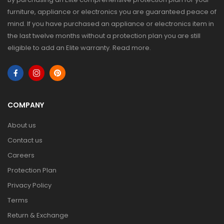
furniture, appliance or electronics you are guaranteed peace of
mind. If you have purchased an appliance or electronics item in
the last twelve months without a protection plan you are still
eligible to add an Elite warranty.
Read more
.
COMPANY
About us
Contact us
Careers
Protection Plan
Privacy Policy
Terms
Return & Exchange