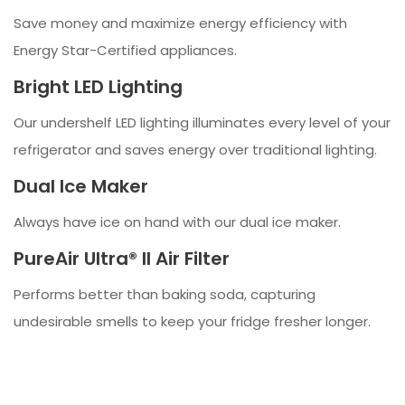
Save money and maximize energy efficiency with
Energy Star-Certified appliances.
Bright LED Lighting
Our undershelf LED lighting illuminates every level of your
refrigerator and saves energy over traditional lighting.
Dual Ice Maker
Always have ice on hand with our dual ice maker.
PureAir Ultra® II Air Filter
Performs better than baking soda, capturing
undesirable smells to keep your fridge fresher longer.