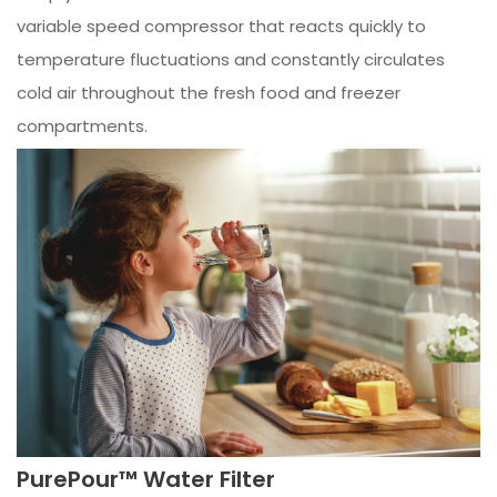
variable speed compressor that reacts quickly to
temperature fluctuations and constantly circulates
cold air throughout the fresh food and freezer
compartments.
PurePour™ Water Filter