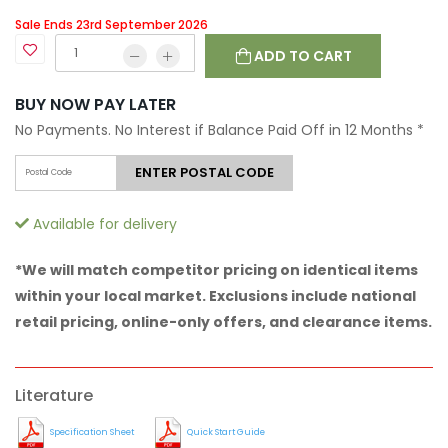
Sale Ends 23rd September 2026
ADD TO CART
BUY NOW PAY LATER
No Payments. No Interest if Balance Paid Off in 12 Months
*
ENTER POSTAL CODE
Available for delivery
*We will match competitor pricing on identical items
within your local market. Exclusions include national
retail pricing, online-only offers, and clearance items.
Literature
Specification Sheet
Quick Start Guide