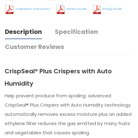
Installation Instructions
Owners Guide
Energy Guide
Description
Specification
Customer Reviews
CrispSeal® Plus Crispers with Auto
Humidity
Help prevent produce from spoiling: advanced
CrispSeal® Plus Crispers with Auto Humidity technology
automatically removes excess moisture plus an added
ethylene filter reduces the gas emitted by many fruits
and vegetables that causes spoiling.