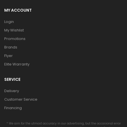
MY ACCOUNT
Login
My Wishlist
Promotions
Brands
Flyer
Elite Warranty
SERVICE
Delivery
Customer Service
Financing
* We aim for the utmost accuracy in our advertising, but the occasional error