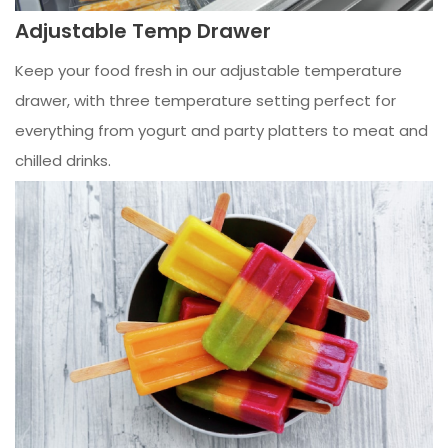
Adjustable Temp Drawer
Keep your food fresh in our adjustable temperature
drawer, with three temperature setting perfect for
everything from yogurt and party platters to meat and
chilled drinks.