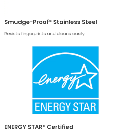
Smudge-Proof® Stainless Steel
Resists fingerprints and cleans easily.
ENERGY STAR® Certified