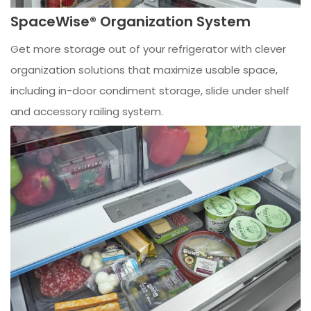
SpaceWise® Organization System
Get more storage out of your refrigerator with clever
organization solutions that maximize usable space,
including in-door condiment storage, slide under shelf
and accessory railing system.