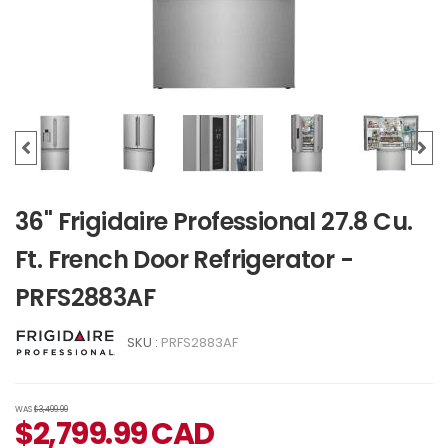
36" Frigidaire Professional 27.8 Cu.
Ft. French Door Refrigerator -
PRFS2883AF
SKU :
PRFS2883AF
WAS
$3,499.99
$
2,799.99
CAD