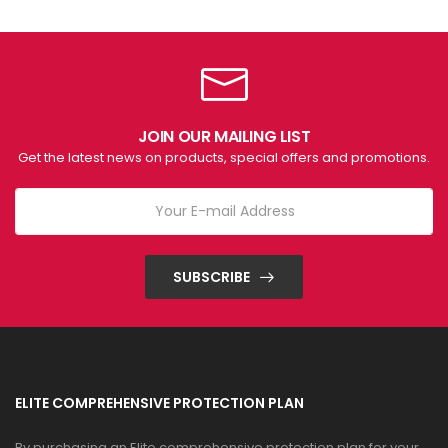
JOIN OUR MAILING LIST
Get the latest news on products, special offers and promotions.
SUBSCRIBE
ELITE COMPREHENSIVE PROTECTION PLAN
By purchasing an Elite comprehensive protection plan for your