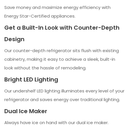
Save money and maximize energy efficiency with
Energy Star-Certified appliances.
Get a Built-In Look with Counter-Depth
Design
Our counter-depth refrigerator sits flush with existing
cabinetry, making it easy to achieve a sleek, built-in
look without the hassle of remodeling.
Bright LED Lighting
Our undershelf LED lighting illuminates every level of your
refrigerator and saves energy over traditional lighting.
Dual Ice Maker
Always have ice on hand with our dual ice maker.