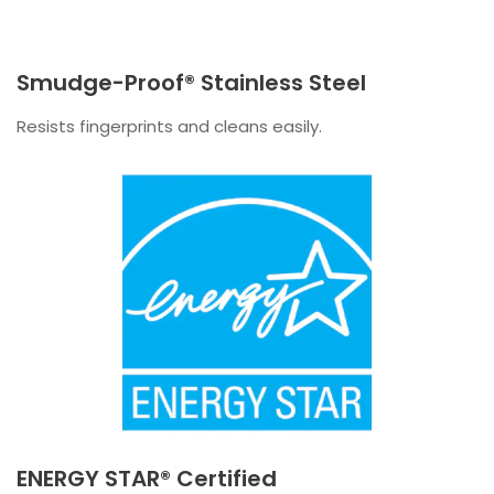
Smudge-Proof® Stainless Steel
Resists fingerprints and cleans easily.
ENERGY STAR® Certified