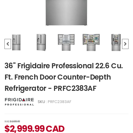
36" Frigidaire Professional 22.6 Cu.
Ft. French Door Counter-Depth
Refrigerator - PRFC2383AF
SKU :
PRFC2383AF
WAS
$3,699.99
$
2,999.99
CAD