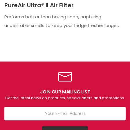
PureAir Ultra® II Air Filter
Performs better than baking soda, capturing
undesirable smells to keep your fridge fresher longer.
JOIN OUR MAILING LIST
Get the latest news on products, special offers and promotions.