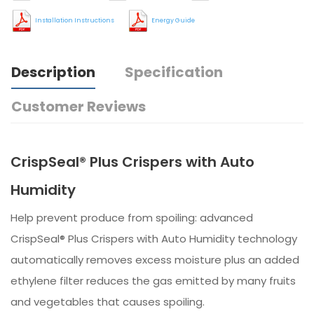
Installation Instructions
Energy Guide
Description
Specification
Customer Reviews
CrispSeal® Plus Crispers with Auto
Humidity
Help prevent produce from spoiling: advanced
CrispSeal® Plus Crispers with Auto Humidity technology
automatically removes excess moisture plus an added
ethylene filter reduces the gas emitted by many fruits
and vegetables that causes spoiling.