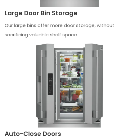
Large Door Bin Storage
Our large bins offer more door storage, without
sacrificing valuable shelf space.
Auto-Close Doors