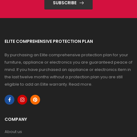
SUBSCRIBE
ELITE COMPREHENSIVE PROTECTION PLAN
By purchasing an Elite comprehensive protection plan for your
furniture, appliance or electronics you are guaranteed peace of
mind. If you have purchased an appliance or electronics item in
the last twelve months without a protection plan you are still
eligible to add an Elite warranty.
Read more
.
COMPANY
About us