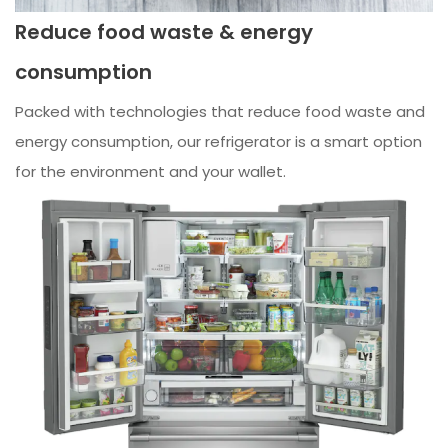
Reduce food waste & energy
consumption
Packed with technologies that reduce food waste and
energy consumption, our refrigerator is a smart option
for the environment and your wallet.