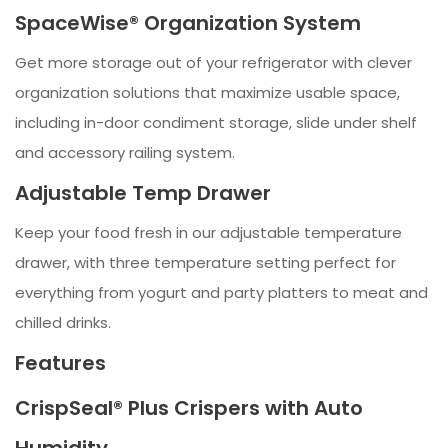
SpaceWise® Organization System
Get more storage out of your refrigerator with clever
organization solutions that maximize usable space,
including in-door condiment storage, slide under shelf
and accessory railing system.
Adjustable Temp Drawer
Keep your food fresh in our adjustable temperature
drawer, with three temperature setting perfect for
everything from yogurt and party platters to meat and
chilled drinks.
Features
CrispSeal® Plus Crispers with Auto
Humidity