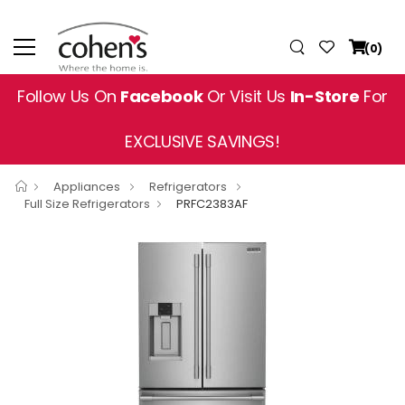
(0)
Follow Us On
Facebook
Or Visit Us
In-Store
For
EXCLUSIVE SAVINGS!
Appliances
Refrigerators
Full Size Refrigerators
PRFC2383AF