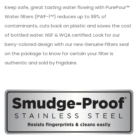
Keep safe, great tasting water flowing with PurePour™
Water filters (PWF-1™) reduces up to 99% of
contaminants, cuts back on plastic and saves the cost
of bottled water. NSF & WQA certified. Look for our
berry-colored design with our new Genuine Filters seal
on the package to know for certain your filter is
authentic and sold by Frigidaire.