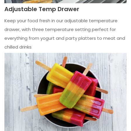
Adjustable Temp Drawer
Keep your food fresh in our adjustable temperature
drawer, with three temperature setting perfect for
everything from yogurt and party platters to meat and
chilled drinks