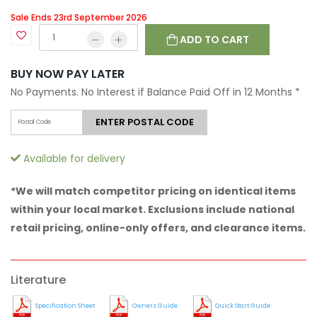
Sale Ends 23rd September 2026
ADD TO CART
BUY NOW PAY LATER
No Payments. No Interest if Balance Paid Off in 12 Months
*
ENTER POSTAL CODE
Available for delivery
*We will match competitor pricing on identical items
within your local market. Exclusions include national
retail pricing, online-only offers, and clearance items.
Literature
Specification Sheet
Owners Guide
Quick Start Guide