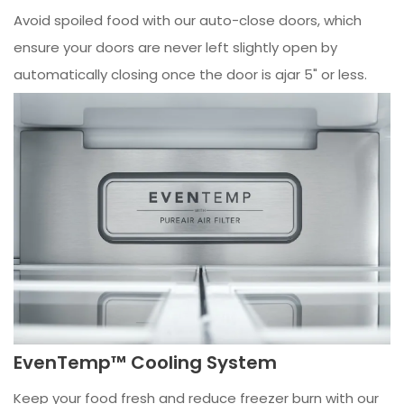
Avoid spoiled food with our auto-close doors, which
ensure your doors are never left slightly open by
automatically closing once the door is ajar 5" or less.
EvenTemp™ Cooling System
Keep your food fresh and reduce freezer burn with our