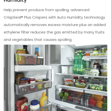
Help prevent produce from spoiling: advanced
CrispSeal® Plus Crispers with Auto Humidity technology
automatically removes excess moisture plus an added
ethylene filter reduces the gas emitted by many fruits
and vegetables that causes spoiling.