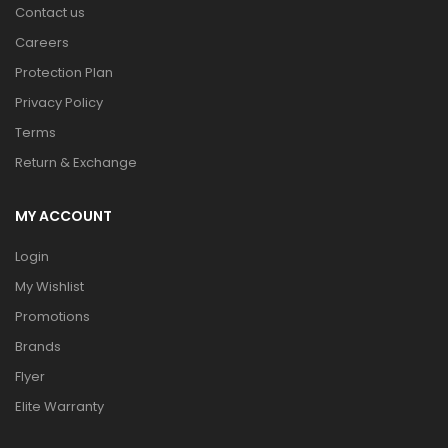
Contact us
Careers
Protection Plan
Privacy Policy
Terms
Return & Exchange
MY ACCOUNT
Login
My Wishlist
Promotions
Brands
Flyer
Elite Warranty