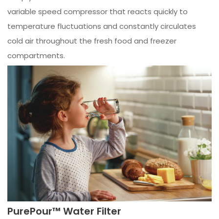
variable speed compressor that reacts quickly to
temperature fluctuations and constantly circulates
cold air throughout the fresh food and freezer
compartments.
PurePour™ Water Filter