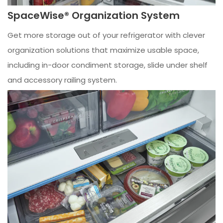
SpaceWise® Organization System
Get more storage out of your refrigerator with clever
organization solutions that maximize usable space,
including in-door condiment storage, slide under shelf
and accessory railing system.