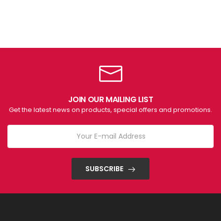
JOIN OUR MAILING LIST
Get the latest news on products, special offers and promotions.
SUBSCRIBE