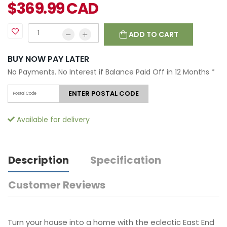
$
369.99
CAD
ADD TO CART
BUY NOW PAY LATER
No Payments. No Interest if Balance Paid Off in 12 Months
*
ENTER POSTAL CODE
Available for delivery
Description
Specification
Customer Reviews
Turn your house into a home with the eclectic East End