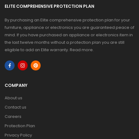
ELITE COMPREHENSIVE PROTECTION PLAN
By purchasing an Elite comprehensive protection plan for your
furniture, appliance or electronics you are guaranteed peace of
mind. If you have purchased an appliance or electronics item in
the last twelve months without a protection plan you are still
eligible to add an Elite warranty.
Read more
.
COMPANY
About us
Contact us
Careers
Protection Plan
Privacy Policy