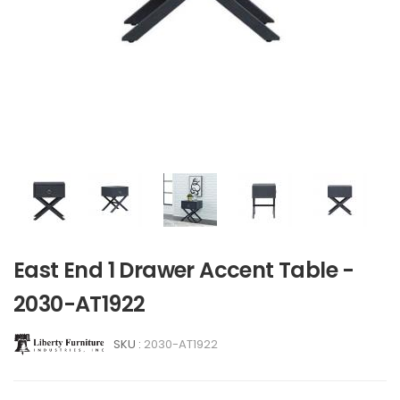
East End 1 Drawer Accent Table -
2030-AT1922
SKU :
2030-AT1922