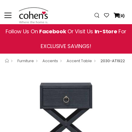
(0)
Follow Us On
Facebook
Or Visit Us
In-Store
For
EXCLUSIVE SAVINGS!
Furniture
Accents
Accent Table
2030-AT1922