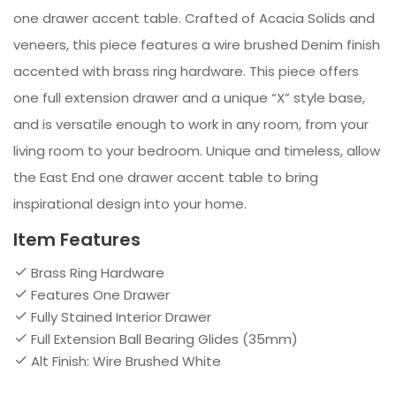
one drawer accent table. Crafted of Acacia Solids and
veneers, this piece features a wire brushed Denim finish
accented with brass ring hardware. This piece offers
one full extension drawer and a unique “X” style base,
and is versatile enough to work in any room, from your
living room to your bedroom. Unique and timeless, allow
the East End one drawer accent table to bring
inspirational design into your home.
Item Features
Brass Ring Hardware
Features One Drawer
Fully Stained Interior Drawer
Full Extension Ball Bearing Glides (35mm)
Alt Finish: Wire Brushed White