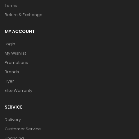
Terms
Return & Exchange
MY ACCOUNT
Login
My Wishlist
Promotions
Brands
Flyer
Elite Warranty
SERVICE
Delivery
Customer Service
Financing