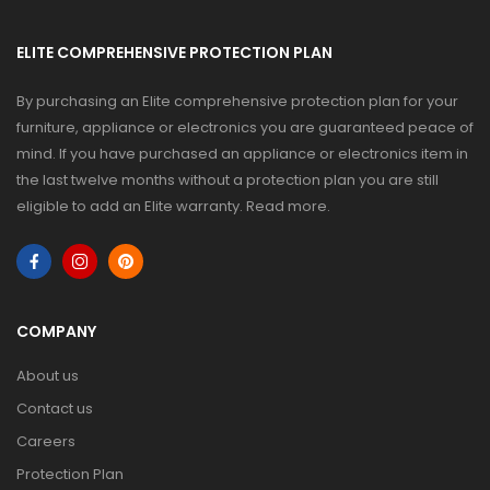
ELITE COMPREHENSIVE PROTECTION PLAN
By purchasing an Elite comprehensive protection plan for your
furniture, appliance or electronics you are guaranteed peace of
mind. If you have purchased an appliance or electronics item in
the last twelve months without a protection plan you are still
eligible to add an Elite warranty.
Read more
.
COMPANY
About us
Contact us
Careers
Protection Plan