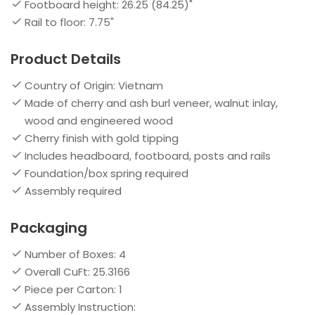
Footboard height: 26.25 (84.25)"
Rail to floor: 7.75"
Product Details
Country of Origin: Vietnam
Made of cherry and ash burl veneer, walnut inlay,
wood and engineered wood
Cherry finish with gold tipping
Includes headboard, footboard, posts and rails
Foundation/box spring required
Assembly required
Packaging
Number of Boxes: 4
Overall CuFt: 25.3166
Piece per Carton: 1
Assembly Instruction: