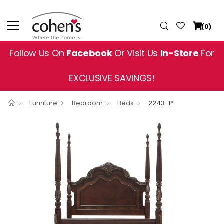
(0)
Follow Us On
Facebook
Or Visit Us
In-Store
For
EXCLUSIVE SAVINGS!
Furniture
Bedroom
Beds
2243-1*