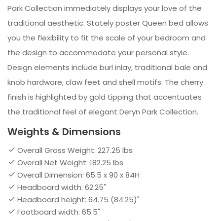
Park Collection immediately displays your love of the
traditional aesthetic. Stately poster Queen bed allows
you the flexibility to fit the scale of your bedroom and
the design to accommodate your personal style.
Design elements include burl inlay, traditional bale and
knob hardware, claw feet and shell motifs. The cherry
finish is highlighted by gold tipping that accentuates
the traditional feel of elegant Deryn Park Collection.
Weights & Dimensions
Overall Gross Weight: 227.25 lbs
Overall Net Weight: 182.25 lbs
Overall Dimension: 65.5 x 90 x 84H
Headboard width: 62.25"
Headboard height: 64.75 (84.25)"
Footboard width: 65.5"