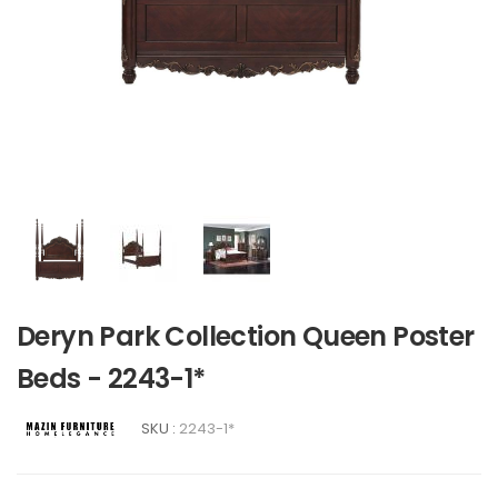
Deryn Park Collection Queen Poster
Beds - 2243-1*
SKU :
2243-1*