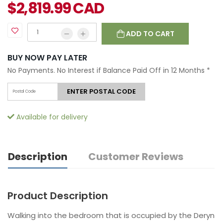
$
2,819.99
CAD
ADD TO CART
BUY NOW PAY LATER
No Payments. No Interest if Balance Paid Off in 12 Months
*
ENTER POSTAL CODE
Available for delivery
Description
Customer Reviews
Product Description
Walking into the bedroom that is occupied by the Deryn