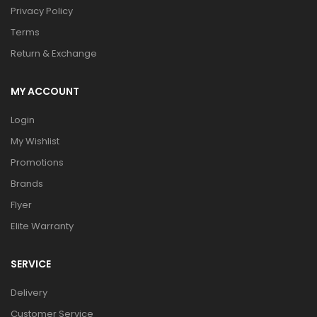
Privacy Policy
Terms
Return & Exchange
MY ACCOUNT
Login
My Wishlist
Promotions
Brands
Flyer
Elite Warranty
SERVICE
Delivery
Customer Service