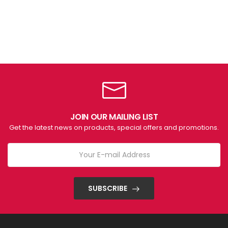
JOIN OUR MAILING LIST
Get the latest news on products, special offers and promotions.
SUBSCRIBE