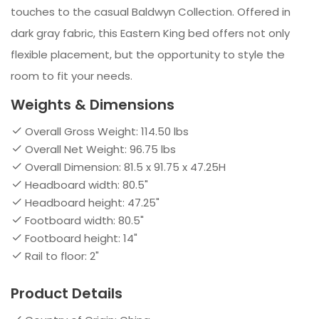
touches to the casual Baldwyn Collection. Offered in
dark gray fabric, this Eastern King bed offers not only
flexible placement, but the opportunity to style the
room to fit your needs.
Weights & Dimensions
Overall Gross Weight: 114.50 lbs
Overall Net Weight: 96.75 lbs
Overall Dimension: 81.5 x 91.75 x 47.25H
Headboard width: 80.5"
Headboard height: 47.25"
Footboard width: 80.5"
Footboard height: 14"
Rail to floor: 2"
Product Details