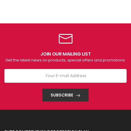
JOIN OUR MAILING LIST
Get the latest news on products, special offers and promotions.
SUBSCRIBE