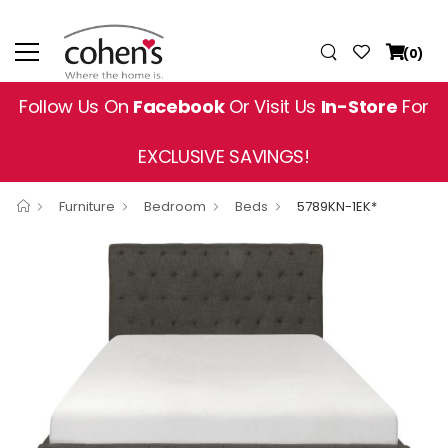
(0)
Follow Us On
Facebook
Or Visit Us
In-Store
For
EXCLUSIVE SAVINGS!
Furniture
Bedroom
Beds
5789KN-1EK*