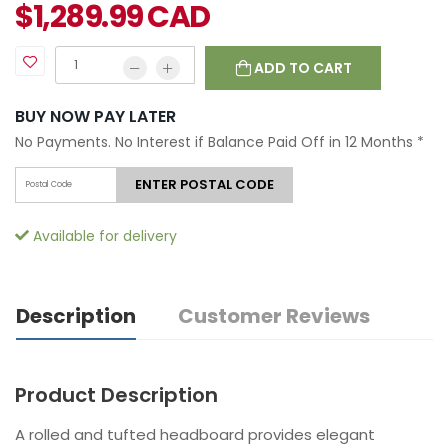
$
1,289.99
CAD
ADD TO CART
BUY NOW PAY LATER
No Payments. No Interest if Balance Paid Off in 12 Months
*
ENTER POSTAL CODE
Available for delivery
Description
Customer Reviews
Product Description
A rolled and tufted headboard provides elegant