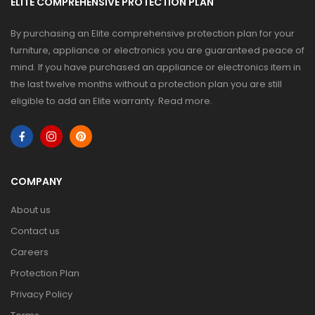
ELITE COMPREHENSIVE PROTECTION PLAN
By purchasing an Elite comprehensive protection plan for your
furniture, appliance or electronics you are guaranteed peace of
mind. If you have purchased an appliance or electronics item in
the last twelve months without a protection plan you are still
eligible to add an Elite warranty.
Read more
.
COMPANY
About us
Contact us
Careers
Protection Plan
Privacy Policy