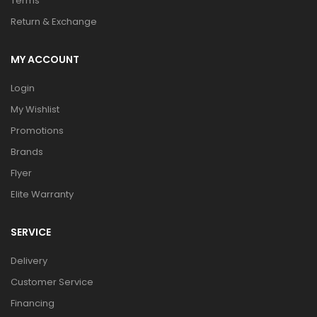
Terms
Return & Exchange
MY ACCOUNT
Login
My Wishlist
Promotions
Brands
Flyer
Elite Warranty
SERVICE
Delivery
Customer Service
Financing