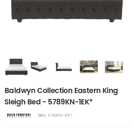
Baldwyn Collection Eastern King
Sleigh Bed - 5789KN-1EK*
SKU :
5789KN-1EK*