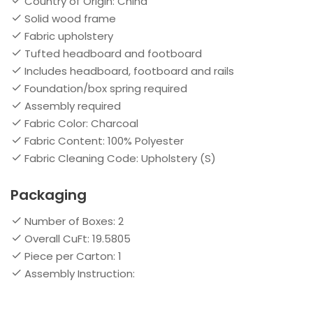
Country of Origin: China
Solid wood frame
Fabric upholstery
Tufted headboard and footboard
Includes headboard, footboard and rails
Foundation/box spring required
Assembly required
Fabric Color: Charcoal
Fabric Content: 100% Polyester
Fabric Cleaning Code: Upholstery (S)
Packaging
Number of Boxes: 2
Overall CuFt: 19.5805
Piece per Carton: 1
Assembly Instruction: