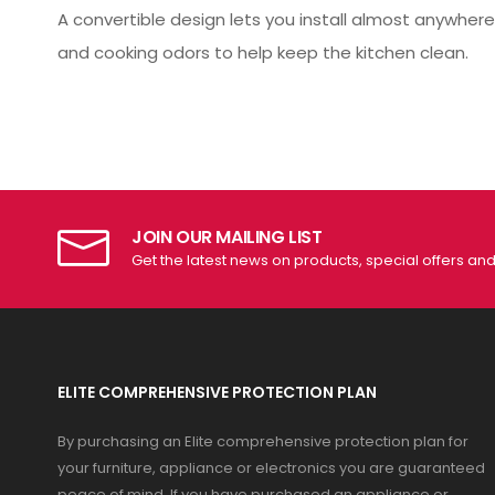
A convertible design lets you install almost anywhere.
and cooking odors to help keep the kitchen clean.
JOIN OUR MAILING LIST
Get the latest news on products, special offers an
ELITE COMPREHENSIVE PROTECTION PLAN
By purchasing an Elite comprehensive protection plan for
your furniture, appliance or electronics you are guaranteed
peace of mind. If you have purchased an appliance or