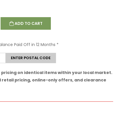
ADD TO CART
Balance Paid Off in 12 Months
*
ENTER POSTAL CODE
pricing on identical items within your local market.
 retail pricing, online-only offers, and clearance