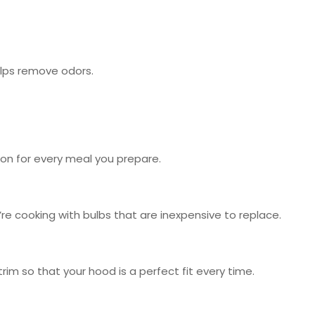
elps remove odors.
ion for every meal you prepare.
re cooking with bulbs that are inexpensive to replace.
im so that your hood is a perfect fit every time.