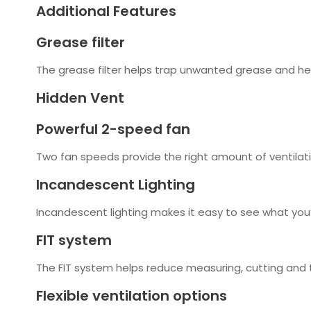
Additional Features
Grease filter
The grease filter helps trap unwanted grease and h
Hidden Vent
Powerful 2-speed fan
Two fan speeds provide the right amount of ventilat
Incandescent Lighting
Incandescent lighting makes it easy to see what you’
FIT system
The FIT system helps reduce measuring, cutting and tr
Flexible ventilation options