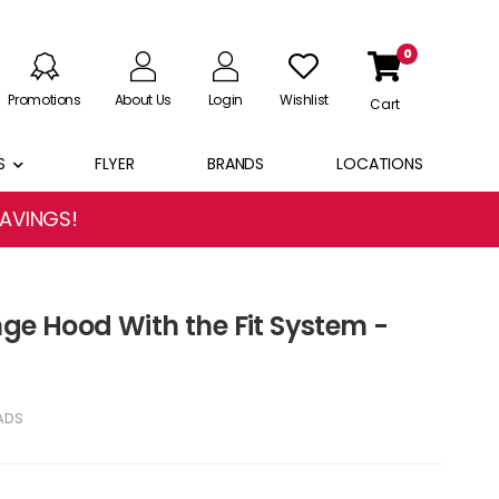
0
Promotions
About Us
Login
Wishlist
Cart
S
FLYER
BRANDS
LOCATIONS
SAVINGS!
nge Hood With the Fit System -
ADS