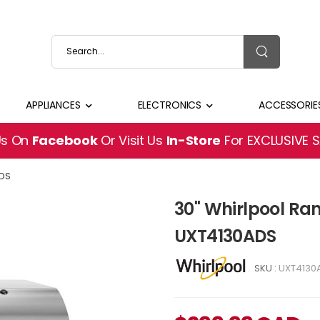
APPLIANCES
ELECTRONICS
ACCESSORIE
Us On
Facebook
Or Visit Us
In-Store
For EXCLUSIVE 
DS
30" Whirlpool Ra
UXT4130ADS
SKU :
UXT4130