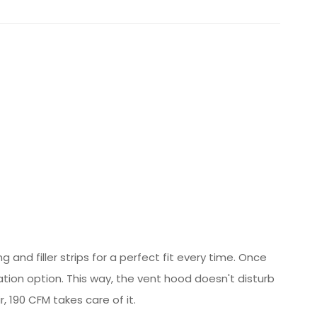
and filler strips for a perfect fit every time. Once
tion option. This way, the vent hood doesn't disturb
 190 CFM takes care of it.