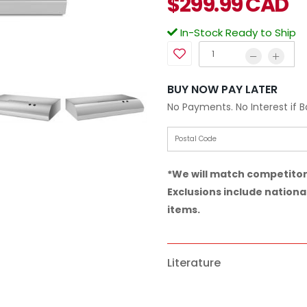
$
299.99
CAD
In-Stock Ready to Ship
BUY NOW PAY LATER
No Payments. No Interest if 
*We will match competitor 
Exclusions include national
items.
Literature