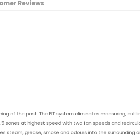
omer Reviews
ng of the past. The FIT system eliminates measuring, cutting 
.5 sones at highest speed with two fan speeds and recircula
es steam, grease, smoke and odours into the surrounding air,