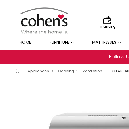
Financing
HOME
FURNITURE
MATTRESSES
Follow 
Appliances
Cooking
Ventilation
UXT4130A