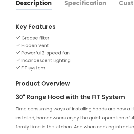
Description
Specification
Cust
Key Features
Grease filter
Hidden Vent
Powerful 2-speed fan
Incandescent Lighting
FIT system
Product Overview
30" Range Hood with the FIT System
Time consuming ways of installing hoods are now a thi
installed, homeowners enjoy the quiet operation of 4
family time in the kitchen. And when cooking introduc