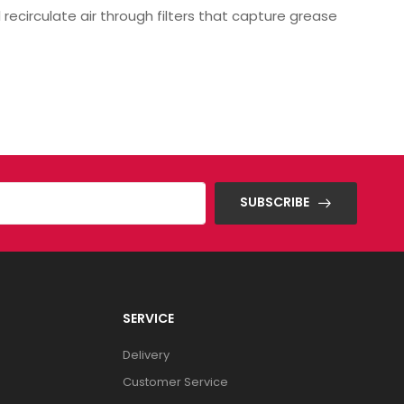
 recirculate air through filters that capture grease
SUBSCRIBE
SERVICE
Delivery
Customer Service