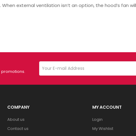
 When external ventilation isn’t an option, the hood’s fan will
d promotions.
COMPANY
MY ACCOUNT
About us
Login
Contact us
My Wishlist