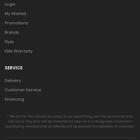
Login
My Wishlist
Promotions
Brands
Flyer
Elite Warranty
SERVICE
Delivery
Customer Service
Financing
* We aim for the utmost accuracy in our advertising, but the occasional error
can occur. Any error will be corrected as soon as it is recognized. Customers
purchasing merchandise so affected will be advised immediately of correction.