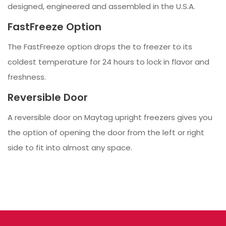
designed, engineered and assembled in the U.S.A.
FastFreeze Option
The FastFreeze option drops the to freezer to its
coldest temperature for 24 hours to lock in flavor and
freshness.
Reversible Door
A reversible door on Maytag upright freezers gives you
the option of opening the door from the left or right
side to fit into almost any space.