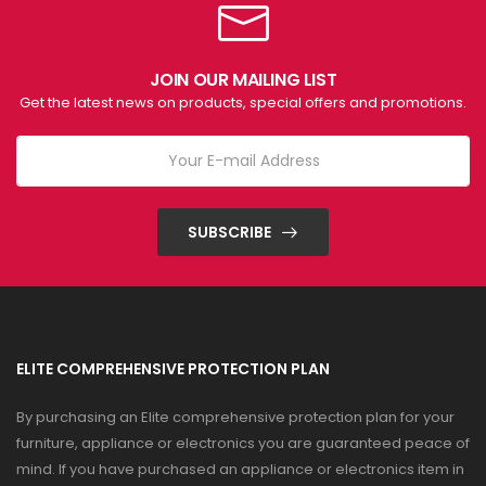
JOIN OUR MAILING LIST
Get the latest news on products, special offers and promotions.
SUBSCRIBE
ELITE COMPREHENSIVE PROTECTION PLAN
By purchasing an Elite comprehensive protection plan for your
furniture, appliance or electronics you are guaranteed peace of
mind. If you have purchased an appliance or electronics item in