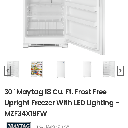
30" Maytag 18 Cu. Ft. Frost Free
Upright Freezer With LED Lighting -
MZF34X18FW
SKU :
MZF34X18FW