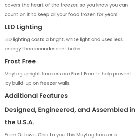
covers the heart of the freezer, so you know you can
count on it to keep all your food frozen for years.
LED Lighting
LED lighting casts a bright, white light and uses less
energy than incandescent bulbs.
Frost Free
Maytag upright freezers are Frost Free to help prevent
icy build-up on freezer walls.
Additional Features
Designed, Engineered, and Assembled in
the U.S.A.
From Ottawa, Ohio to you, this Maytag freezer is