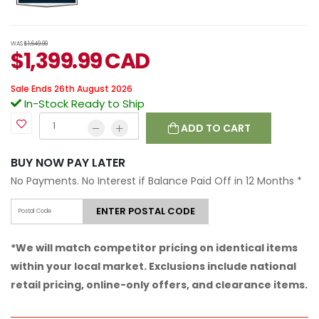
WAS
$1,649.99
$
1,399.99
CAD
Sale Ends 26th August 2026
In-Stock Ready to Ship
ADD TO CART
BUY NOW PAY LATER
No Payments. No Interest if Balance Paid Off in 12 Months
*
ENTER POSTAL CODE
*We will match competitor pricing on identical items
within your local market. Exclusions include national
retail pricing, online-only offers, and clearance items.