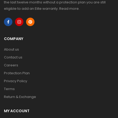
the last twelve months without a protection plan you are still
eligible to add an Elite warranty.
Read more
.
COMPANY
About us
Contact us
Careers
Protection Plan
Privacy Policy
Terms
Return & Exchange
MY ACCOUNT