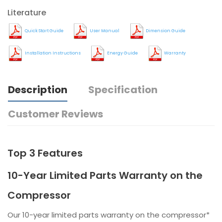
Literature
Quick Start Guide
User Manual
Dimension Guide
Installation Instructions
Energy Guide
Warranty
Description
Specification
Customer Reviews
Top 3 Features
10-Year Limited Parts Warranty on the
Compressor
Our 10-year limited parts warranty on the compressor*