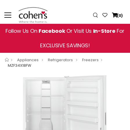
(0)
Follow Us On
Facebook
Or Visit Us
In-Store
For
EXCLUSIVE SAVINGS!
Appliances
Refrigerators
Freezers
MZF34X18FW