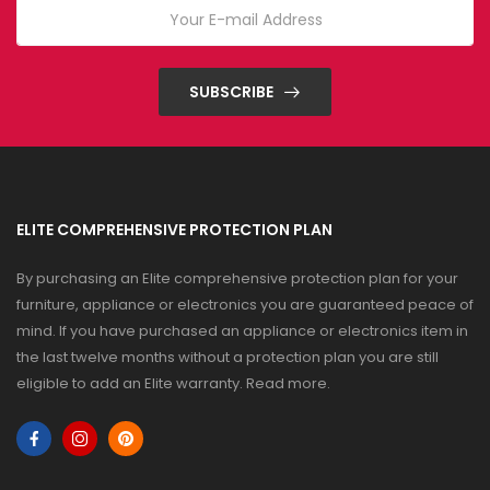
SUBSCRIBE
ELITE COMPREHENSIVE PROTECTION PLAN
By purchasing an Elite comprehensive protection plan for your
furniture, appliance or electronics you are guaranteed peace of
mind. If you have purchased an appliance or electronics item in
the last twelve months without a protection plan you are still
eligible to add an Elite warranty.
Read more
.