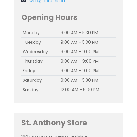
web@cohens.ca
Opening Hours
Monday
9:00 AM - 5:30 PM
Tuesday
9:00 AM - 5:30 PM
Wednesday
9:00 AM - 9:00 PM
Thursday
9:00 AM - 9:00 PM
Friday
9:00 AM - 9:00 PM
Saturday
9:00 AM - 5:30 PM
Sunday
12:00 AM - 5:00 PM
St. Anthony Store