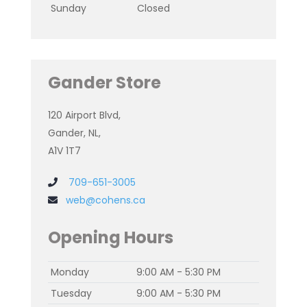
Sunday
Closed
Gander Store
120 Airport Blvd,
Gander, NL,
A1V 1T7
709-651-3005
web@cohens.ca
Opening Hours
Monday
9:00 AM - 5:30 PM
Tuesday
9:00 AM - 5:30 PM