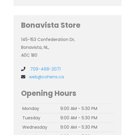
Bonavista Store
145-153 Confederation Dr,
Bonavista, NL,
A0C 1B0
709-468-2071
web@cohens.ca
Opening Hours
Monday
9:00 AM - 5:30 PM
Tuesday
9:00 AM - 5:30 PM
Wednesday
9:00 AM - 5:30 PM