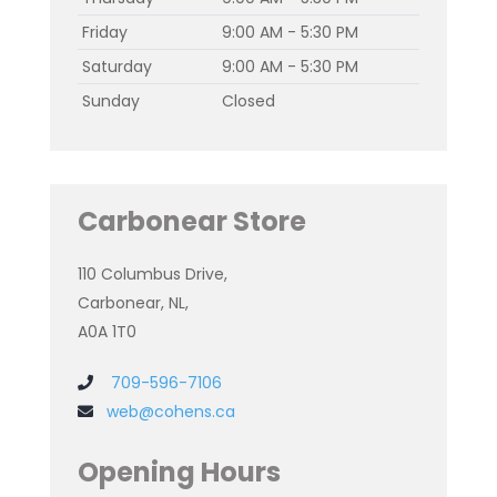
Friday
9:00 AM - 5:30 PM
Saturday
9:00 AM - 5:30 PM
Sunday
Closed
Carbonear Store
110 Columbus Drive,
Carbonear, NL,
A0A 1T0
709-596-7106
web@cohens.ca
Opening Hours