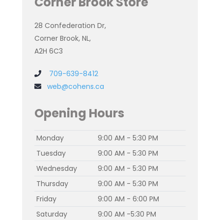
Corner Brook Store
28 Confederation Dr,
Corner Brook, NL,
A2H 6C3
709-639-8412
web@cohens.ca
Opening Hours
Monday
9:00 AM - 5:30 PM
Tuesday
9:00 AM - 5:30 PM
Wednesday
9:00 AM - 5:30 PM
Thursday
9:00 AM - 5:30 PM
Friday
9:00 AM - 6:00 PM
Saturday
9:00 AM -5:30 PM