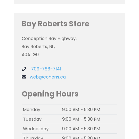
Bay Roberts Store
Conception Bay Highway,
Bay Roberts, NL,
A0A 1G0
709-786-7141
web@cohens.ca
Opening Hours
Monday
9:00 AM - 5:30 PM
Tuesday
9:00 AM - 5:30 PM
Wednesday
9:00 AM - 5:30 PM
Thursday
9:00 AM - 5:30 PM