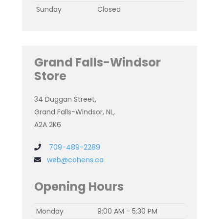
Sunday
Closed
Grand Falls-Windsor
Store
34 Duggan Street,
Grand Falls-Windsor, NL,
A2A 2K6
709-489-2289
web@cohens.ca
Opening Hours
Monday
9:00 AM - 5:30 PM