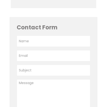
Contact Form