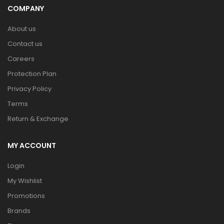
COMPANY
About us
Contact us
Careers
Protection Plan
Privacy Policy
Terms
Return & Exchange
MY ACCOUNT
Login
My Wishlist
Promotions
Brands