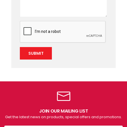
SUBMIT
JOIN OUR MAILING LIST
Get the latest news on products, special offers and promotions.