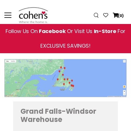
(0)
Follow Us On
Facebook
Or Visit Us
In-Store
For
EXCLUSIVE SAVINGS!
Grand Falls-Windsor
Warehouse