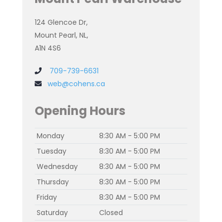
124 Glencoe Dr,
Mount Pearl, NL,
A1N 4S6
709-739-6631
web@cohens.ca
Opening Hours
Monday
8:30 AM - 5:00 PM
Tuesday
8:30 AM - 5:00 PM
Wednesday
8:30 AM - 5:00 PM
Thursday
8:30 AM - 5:00 PM
Friday
8:30 AM - 5:00 PM
Saturday
Closed