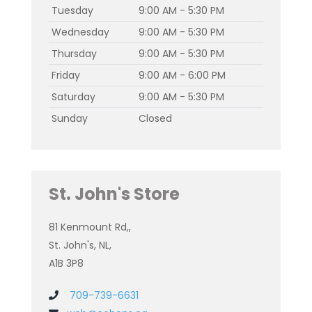
Tuesday
9:00 AM - 5:30 PM
Wednesday
9:00 AM - 5:30 PM
Thursday
9:00 AM - 5:30 PM
Friday
9:00 AM - 6:00 PM
Saturday
9:00 AM - 5:30 PM
Sunday
Closed
St. John's Store
81 Kenmount Rd,,
St. John's, NL,
A1B 3P8
709-739-6631