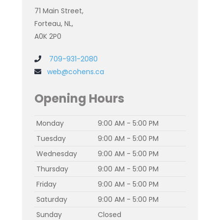
71 Main Street,
Forteau, NL,
A0K 2P0
709-931-2080
web@cohens.ca
Opening Hours
Monday
9:00 AM - 5:00 PM
Tuesday
9:00 AM - 5:00 PM
Wednesday
9:00 AM - 5:00 PM
Thursday
9:00 AM - 5:00 PM
Friday
9:00 AM - 5:00 PM
Saturday
9:00 AM - 5:00 PM
Sunday
Closed