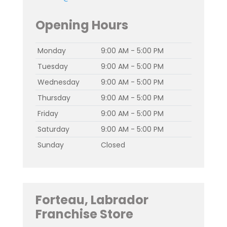
Opening Hours
Monday
9:00 AM - 5:00 PM
Tuesday
9:00 AM - 5:00 PM
Wednesday
9:00 AM - 5:00 PM
Thursday
9:00 AM - 5:00 PM
Friday
9:00 AM - 5:00 PM
Saturday
9:00 AM - 5:00 PM
Sunday
Closed
Forteau, Labrador
Franchise Store