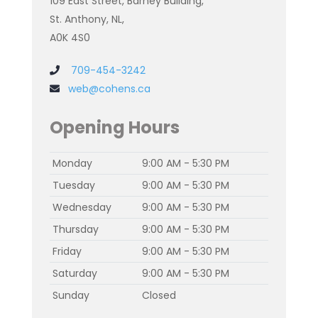
109 East Street, Barney Building,
St. Anthony, NL,
A0K 4S0
709-454-3242
web@cohens.ca
Opening Hours
Monday
9:00 AM - 5:30 PM
Tuesday
9:00 AM - 5:30 PM
Wednesday
9:00 AM - 5:30 PM
Thursday
9:00 AM - 5:30 PM
Friday
9:00 AM - 5:30 PM
Saturday
9:00 AM - 5:30 PM
Sunday
Closed