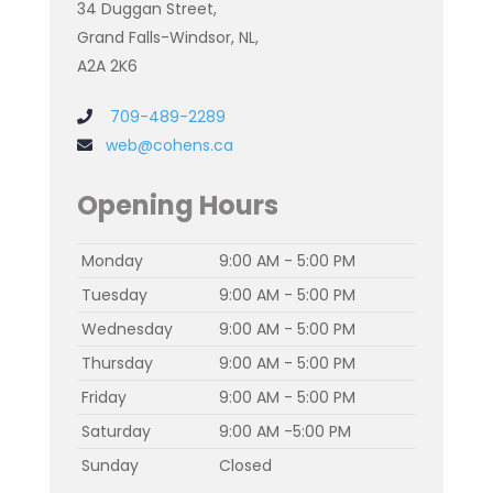
34 Duggan Street,
Grand Falls-Windsor, NL,
A2A 2K6
709-489-2289
web@cohens.ca
Opening Hours
Monday
9:00 AM - 5:00 PM
Tuesday
9:00 AM - 5:00 PM
Wednesday
9:00 AM - 5:00 PM
Thursday
9:00 AM - 5:00 PM
Friday
9:00 AM - 5:00 PM
Saturday
9:00 AM -5:00 PM
Sunday
Closed