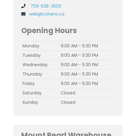
709-538-3500
web@cohens.ca
Opening Hours
Monday
9:00 AM - 5:30 PM
Tuesday
9:00 AM - 5:30 PM
Wednesday
9:00 AM - 5:30 PM
Thursday
9:00 AM - 5:30 PM
Friday
9:00 AM - 5:30 PM
Saturday
Closed
Sunday
Closed
Mount Pearl Warehouse