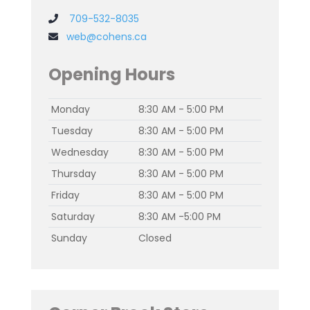
709-532-8035
web@cohens.ca
Opening Hours
Monday
8:30 AM - 5:00 PM
Tuesday
8:30 AM - 5:00 PM
Wednesday
8:30 AM - 5:00 PM
Thursday
8:30 AM - 5:00 PM
Friday
8:30 AM - 5:00 PM
Saturday
8:30 AM -5:00 PM
Sunday
Closed