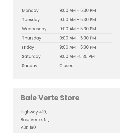
Monday
9:00 AM - 5:30 PM
Tuesday
9:00 AM - 5:30 PM
Wednesday
9:00 AM - 5:30 PM
Thursday
9:00 AM - 5:30 PM
Friday
9:00 AM - 5:30 PM
Saturday
9:00 AM -5:30 PM
Sunday
Closed
Baie Verte Store
Highway 410,
Baie Verte, NL,
A0K 1B0