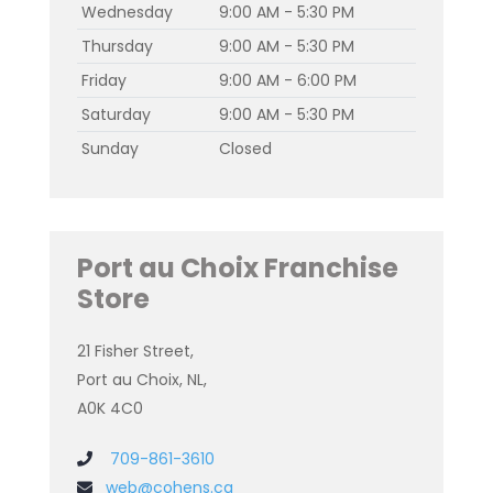
Wednesday
9:00 AM - 5:30 PM
Thursday
9:00 AM - 5:30 PM
Friday
9:00 AM - 6:00 PM
Saturday
9:00 AM - 5:30 PM
Sunday
Closed
Port au Choix Franchise
Store
21 Fisher Street,
Port au Choix, NL,
A0K 4C0
709-861-3610
web@cohens.ca