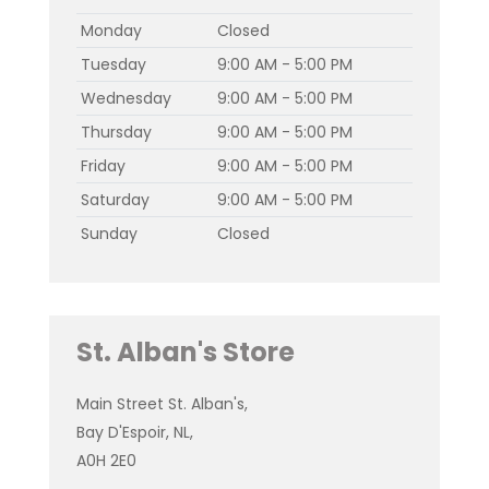
Monday
Closed
Tuesday
9:00 AM - 5:00 PM
Wednesday
9:00 AM - 5:00 PM
Thursday
9:00 AM - 5:00 PM
Friday
9:00 AM - 5:00 PM
Saturday
9:00 AM - 5:00 PM
Sunday
Closed
St. Alban's Store
Main Street St. Alban's,
Bay D'Espoir, NL,
A0H 2E0