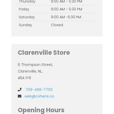
Thursday
9:00 AM - 5:30 PM
Friday
9:00 AM - 5:30 PM
Saturday
9:00 AM -5:30 PM
Sunday
Closed
Clarenville Store
6 Thompson Street,
Clarenville, NL,
A5A 1Y9
709-466-7700
web@cohens.ca
Opening Hours