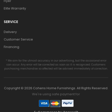
Flyer
Elite Warranty
SERVICE
Delivery
Customer Service
Financing
* We aim for the utmost accuracy in our advertising, but the occasional error
can occur. Any error will be corrected as soon as it is recognized. Customers
purchasing merchandise so affected will be advised immediately of correction.
Copyright © 2026 Cohens Home Furnishings. All Rights Reserved.
We're using safe payment for