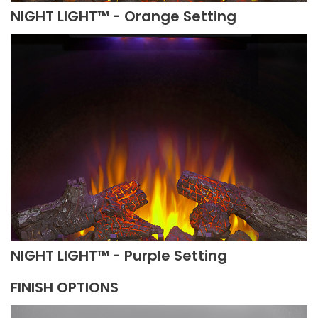
NIGHT LIGHT™ - Orange Setting
NIGHT LIGHT™ - Purple Setting
FINISH OPTIONS