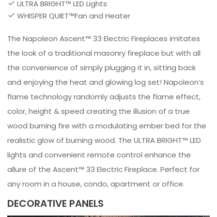
ULTRA BRIGHT™ LED Lights
WHISPER QUIET™Fan and Heater
The Napoleon Ascent™ 33 Electric Fireplaces imitates
the look of a traditional masonry fireplace but with all
the convenience of simply plugging it in, sitting back
and enjoying the heat and glowing log set! Napoleon’s
flame technology randomly adjusts the flame effect,
color, height & speed creating the illusion of a true
wood burning fire with a modulating ember bed for the
realistic glow of burning wood. The ULTRA BRIGHT™ LED
lights and convenient remote control enhance the
allure of the Ascent™ 33 Electric Fireplace. Perfect for
any room in a house, condo, apartment or office.
DECORATIVE PANELS