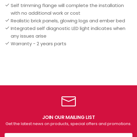
Self trimming flange will complete the installation
with no additional work or cost
Realistic brick panels, glowing logs and ember bed
Integrated self diagnostic LED light indicates when
any issues arise
Warranty - 2 years parts
JOIN OUR MAILING LIST
Get the latest news on products, special offers and promotions.