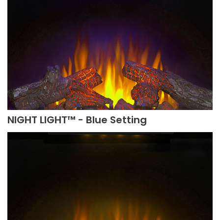
NIGHT LIGHT™ - Blue Setting