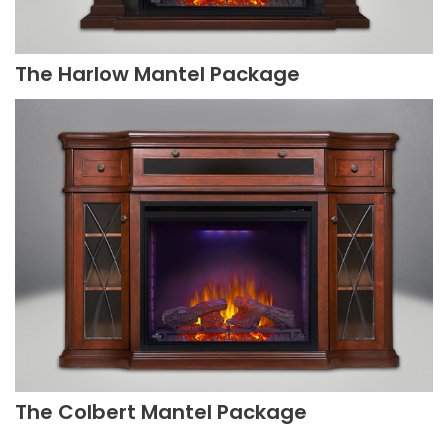
The Harlow Mantel Package
The Colbert Mantel Package