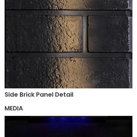
Side Brick Panel Detail
MEDIA