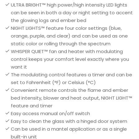
ULTRA BRIGHT™ high power/high intensity LED lights
can be seen in both a day or night setting to accent
the glowing logs and ember bed
NIGHT LIGHTS™ feature four color settings (blue,
orange, purple, and clear) and can be used as one
static color or rolling through the spectrum
WHISPER QUIET™ fan and heater with modulating
control keeps your comfort level exactly where you
want it
The modulating control features a timer and can be
set to Fahrenheit (°F) or Celsius (°C)
Convenient remote controls the flame and ember
bed intensity, blower and heat output, NIGHT LIGHT™
feature and timer
Easy access manual on/off switch
Easy to clean the glass with a hinged door system
Can be used in a mantel application or as a single
built-in unit