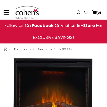
(0)
Follow Us On
Facebook
Or Visit Us
In-Store
For
EXCLUSIVE SAVINGS!
Electronics
Fireplace
NEFB33H