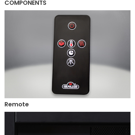
COMPONENTS
Remote