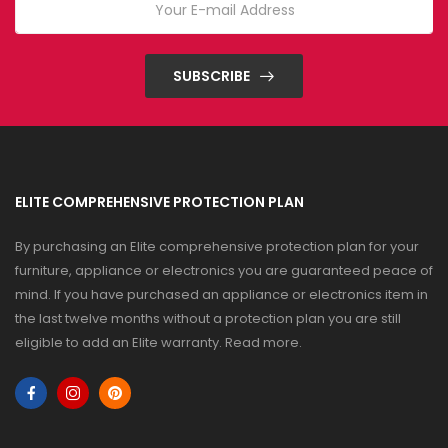
SUBSCRIBE
ELITE COMPREHENSIVE PROTECTION PLAN
By purchasing an Elite comprehensive protection plan for your
furniture, appliance or electronics you are guaranteed peace of
mind. If you have purchased an appliance or electronics item in
the last twelve months without a protection plan you are still
eligible to add an Elite warranty.
Read more
.