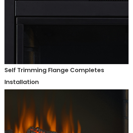
Self Trimming Flange Completes
Installation