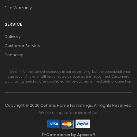
Elite Warranty
SERVICE
Delivery
Customer Service
Financing
* We aim for the utmost accuracy in our advertising, but the occasional error
can occur. Any error will be corrected as soon as it is recognized. Customers
purchasing merchandise so affected will be advised immediately of correction.
Copyright © 2026 Cohens Home Furnishings. All Rights Reserved.
We're using safe payment for
E-Commerce by Apexsoft