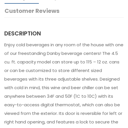
Customer Reviews
DESCRIPTION
Enjoy cold beverages in any room of the house with one
of our freestanding Danby beverage centers! The 4.5
cu. ft. capacity model can store up to 115 – 12 oz. cans
or can be customized to store different sized
beverages with its three adjustable shelves. Designed
with cold in mind, this wine and beer chiller can be set
anywhere between 34F and 50F (1C to 10C) with its
easy-to-access digital thermostat, which can also be
viewed from the exterior. Its door is reversible for left or
right hand opening, and features a lock to secure the