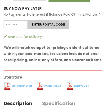
BUY NOW PAY LATER
No Payments. No Interest if Balance Paid Off in 12 Months
*
ENTER POSTAL CODE
Available for delivery
*We will match competitor pricing on identical items
within your local market. Exclusions include national
retail pricing, online-only offers, and clearance items.
Literature
Specification Sheet
Owners Manual
Energy Guide
Description
Specification