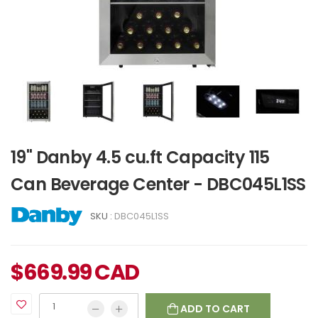
19" Danby 4.5 cu.ft Capacity 115
Can Beverage Center - DBC045L1SS
SKU :
DBC045L1SS
$
669.99
CAD
ADD TO CART