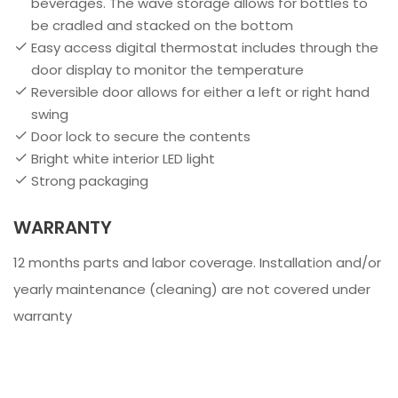
beverages. The wave storage allows for bottles to
be cradled and stacked on the bottom
Easy access digital thermostat includes through the
door display to monitor the temperature
Reversible door allows for either a left or right hand
swing
Door lock to secure the contents
Bright white interior LED light
Strong packaging
WARRANTY
12 months parts and labor coverage. Installation and/or
yearly maintenance (cleaning) are not covered under
warranty