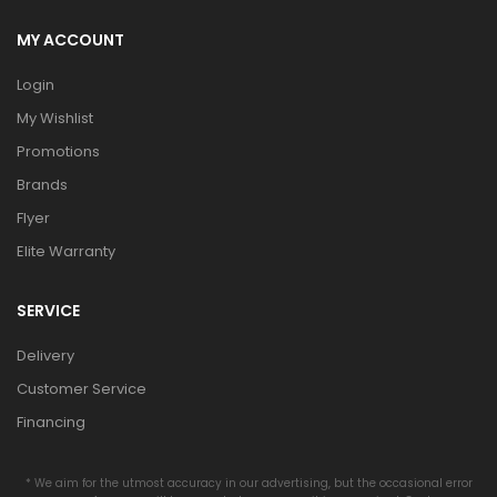
MY ACCOUNT
Login
My Wishlist
Promotions
Brands
Flyer
Elite Warranty
SERVICE
Delivery
Customer Service
Financing
* We aim for the utmost accuracy in our advertising, but the occasional error