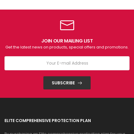
JOIN OUR MAILING LIST
Get the latest news on products, special offers and promotions.
SUBSCRIBE
ELITE COMPREHENSIVE PROTECTION PLAN
By purchasing an Elite comprehensive protection plan for your