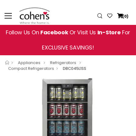
(0)
Follow Us On
Facebook
Or Visit Us
In-Store
For
EXCLUSIVE SAVINGS!
Appliances
Refrigerators
Compact Refrigerators
DBC045L1SS