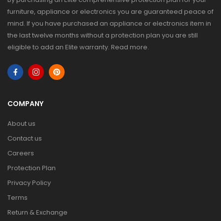
furniture, appliance or electronics you are guaranteed peace of
mind. If you have purchased an appliance or electronics item in
the last twelve months without a protection plan you are still
eligible to add an Elite warranty.
Read more
.
COMPANY
About us
Contact us
Careers
Protection Plan
Privacy Policy
Terms
Return & Exchange