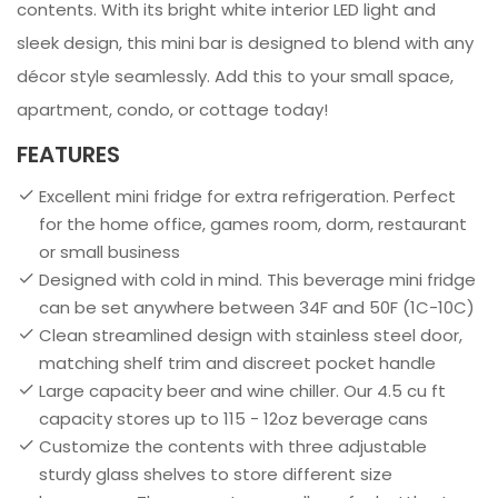
contents. With its bright white interior LED light and
sleek design, this mini bar is designed to blend with any
décor style seamlessly. Add this to your small space,
apartment, condo, or cottage today!
FEATURES
Excellent mini fridge for extra refrigeration. Perfect
for the home office, games room, dorm, restaurant
or small business
Designed with cold in mind. This beverage mini fridge
can be set anywhere between 34F and 50F (1C-10C)
Clean streamlined design with stainless steel door,
matching shelf trim and discreet pocket handle
Large capacity beer and wine chiller. Our 4.5 cu ft
capacity stores up to 115 - 12oz beverage cans
Customize the contents with three adjustable
sturdy glass shelves to store different size